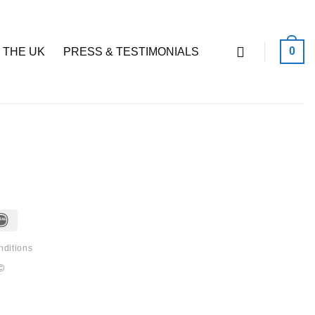
0
 THE UK
PRESS & TESTIMONIALS
IDeal
nditions
©