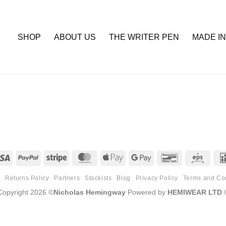
SHOP
ABOUT US
THE WRITER PEN
MADE IN
Visa
PayPal
Stripe
MasterCard
Apple
Google
Bancontact
Eps
Pay
Pay
t
Returns Policy
Partners
Stockists
Blog
Privacy Policy
Terms and Co
Copyright 2026 ©
Nicholas Hemingway
Powered by
HEMIWEAR LTD