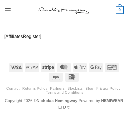
Skip
0
to
content
[AffiliatesRegister]
Visa
PayPal
Stripe
MasterCard
Apple
Google
Banco
Pay
Pay
Eps
IDeal
Contact
Returns Policy
Partners
Stockists
Blog
Privacy Policy
Terms and Conditions
Copyright 2026 ©
Nicholas Hemingway
Powered by
HEMIWEAR
LTD
©