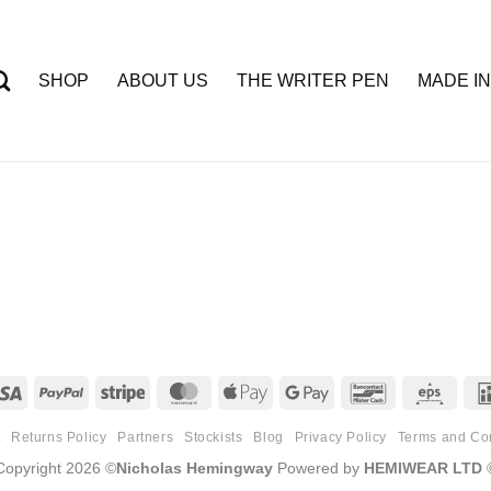
SHOP
ABOUT US
THE WRITER PEN
MADE IN
Visa
PayPal
Stripe
MasterCard
Apple
Google
Bancontact
Eps
Pay
Pay
t
Returns Policy
Partners
Stockists
Blog
Privacy Policy
Terms and Co
Copyright 2026 ©
Nicholas Hemingway
Powered by
HEMIWEAR LTD