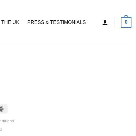
0
 THE UK
PRESS & TESTIMONIALS
IDeal
nditions
©