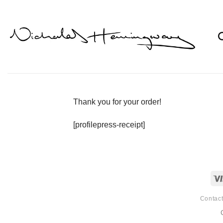
Skip
to
content
Thank you for your order!
[profilepress-receipt]
Contac