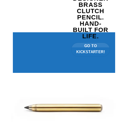
BRASS
CLUTCH
PENCIL.
HAND-
BUILT FOR
LIFE.
GO TO
KICKSTARTER!