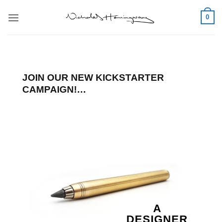
Skip
0
to
content
JOIN OUR NEW KICKSTARTER
CAMPAIGN!…
A
DESIGNER