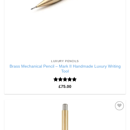
LUXURY PENCILS
Brass Mechanical Pencil – Mark II Handmade Luxury Writing
Tool
Rated
5
£
75.00
out of 5
Add to
Wishlist