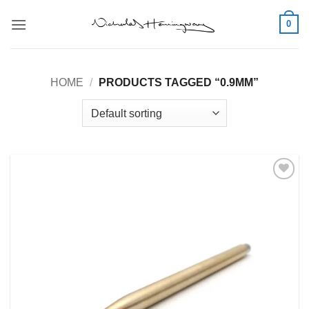
Skip
0
to
content
HOME
/
PRODUCTS TAGGED “0.9MM”
Add to
Wishlist