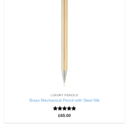
LUXURY PENCILS
Brass Mechanical Pencil with Steel Nib
Rated
5
£
65.00
out of 5