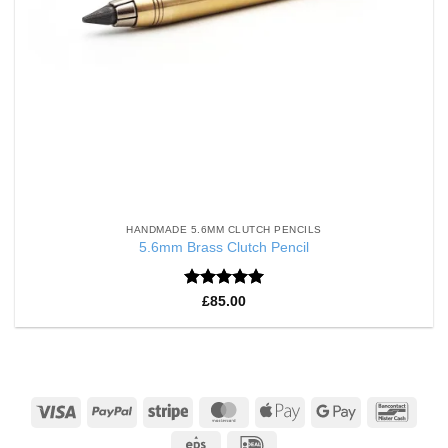
HANDMADE 5.6MM CLUTCH PENCILS
5.6mm Brass Clutch Pencil
Rated
5
£
85.00
out of 5
Visa
PayPal
Stripe
MasterCard
Apple
Google
Banco
Pay
Pay
Eps
IDeal