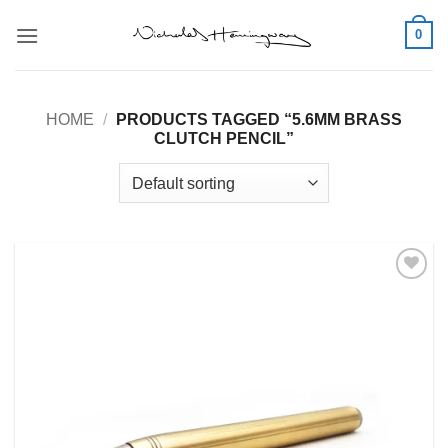
Skip
0
to
content
HOME
/
PRODUCTS TAGGED “5.6MM BRASS
CLUTCH PENCIL”
Add to
Wishlist