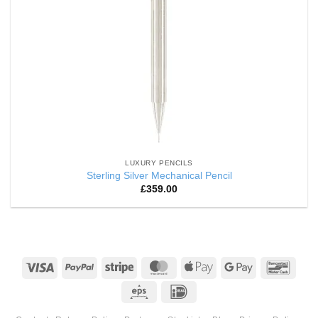
LUXURY PENCILS
Sterling Silver Mechanical Pencil
£
359.00
Visa
PayPal
Stripe
MasterCard
Apple
Google
Banco
Pay
Pay
Eps
IDeal