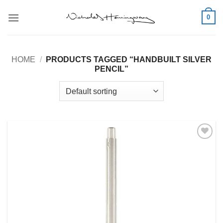
Skip
0
to
content
HOME
/
PRODUCTS TAGGED “HANDBUILT SILVER
PENCIL”
Add to
Wishlist