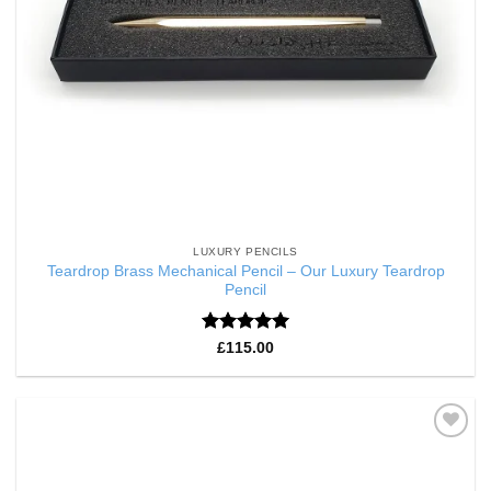
LUXURY PENCILS
Teardrop Brass Mechanical Pencil – Our Luxury Teardrop
Pencil
Rated
5
£
115.00
out of 5
Add to
Wishlist