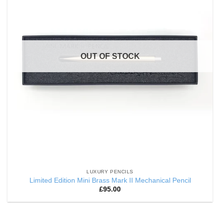
OUT OF STOCK
LUXURY PENCILS
Limited Edition Mini Brass Mark II Mechanical Pencil
£
95.00