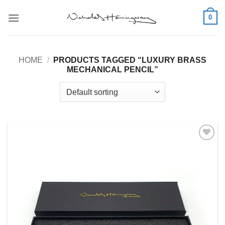
Skip
0
to
content
HOME
/
PRODUCTS TAGGED “LUXURY BRASS
MECHANICAL PENCIL”
Add to
Wishlist