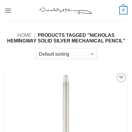
Skip
0
to
content
HOME
/
PRODUCTS TAGGED “NICHOLAS
HEMINGWAY SOLID SILVER MECHANICAL PENCIL”
Add to
Wishlist