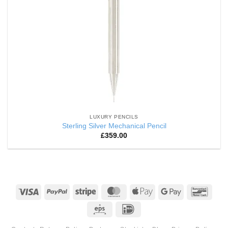
LUXURY PENCILS
Sterling Silver Mechanical Pencil
£
359.00
Visa
PayPal
Stripe
MasterCard
Apple
Google
Banco
Pay
Pay
Eps
IDeal