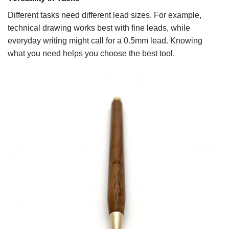
Different tasks need different lead sizes. For example,
technical drawing works best with fine leads, while
everyday writing might call for a 0.5mm lead. Knowing
what you need helps you choose the best tool.