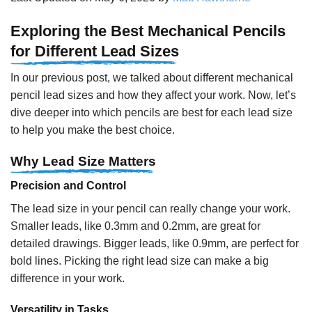
Exploring the Best Mechanical Pencils
for Different Lead Sizes
In our previous post, we talked about different mechanical
pencil lead sizes and how they affect your work. Now, let’s
dive deeper into which pencils are best for each lead size
to help you make the best choice.
Why Lead Size Matters
Precision and Control
The lead size in your pencil can really change your work.
Smaller leads, like 0.3mm and 0.2mm, are great for
detailed drawings. Bigger leads, like 0.9mm, are perfect for
bold lines. Picking the right lead size can make a big
difference in your work.
Versatility in Tasks