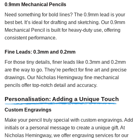
0.9mm Mechanical Pencils
Need something for bold lines? The 0.9mm lead is your
best bet. It’s ideal for drafting and sketching. Our 0.9mm
Mechanical Pencil is built for heavy-duty use, offering
consistent performance.
Fine Leads: 0.3mm and 0.2mm
For those tiny details, finer leads like 0.3mm and 0.2mm
are the way to go. They’re perfect for fine art and precise
drawings. Our Nicholas Hemingway fine mechanical
pencils offer top-notch detail and accuracy.
Personalisation: Adding a Unique Touch
Custom Engravings
Make your pencil truly special with custom engravings. Add
initials or a personal message to create a unique gift. At
Nicholas Hemingway, we offer engraving services for our