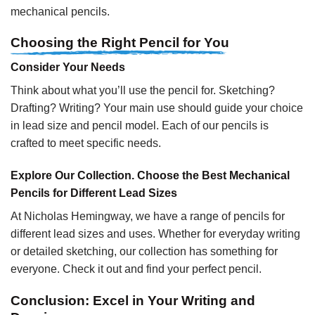
mechanical pencils.
Choosing the Right Pencil for You
Consider Your Needs
Think about what you’ll use the pencil for. Sketching?
Drafting? Writing? Your main use should guide your choice
in lead size and pencil model. Each of our pencils is
crafted to meet specific needs.
Explore Our Collection. Choose the Best Mechanical
Pencils for Different Lead Sizes
At Nicholas Hemingway, we have a range of pencils for
different lead sizes and uses. Whether for everyday writing
or detailed sketching, our collection has something for
everyone. Check it out and find your perfect pencil.
Conclusion: Excel in Your Writing and