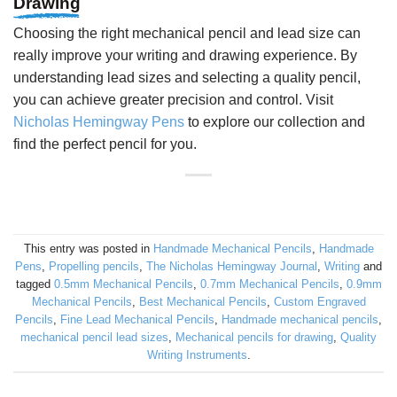
Drawing
Choosing the right mechanical pencil and lead size can
really improve your writing and drawing experience. By
understanding lead sizes and selecting a quality pencil,
you can achieve greater precision and control. Visit
Nicholas Hemingway Pens
to explore our collection and
find the perfect pencil for you.
This entry was posted in
Handmade Mechanical Pencils
,
Handmade
Pens
,
Propelling pencils
,
The Nicholas Hemingway Journal
,
Writing
and
tagged
0.5mm Mechanical Pencils
,
0.7mm Mechanical Pencils
,
0.9mm
Mechanical Pencils
,
Best Mechanical Pencils
,
Custom Engraved
Pencils
,
Fine Lead Mechanical Pencils
,
Handmade mechanical pencils
,
mechanical pencil lead sizes
,
Mechanical pencils for drawing
,
Quality
Writing Instruments
.