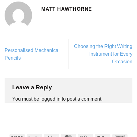
MATT HAWTHORNE
Choosing the Right Writing
Personalised Mechanical
Instrument for Every
Pencils
Occasion
Leave a Reply
You must be logged in to post a comment.