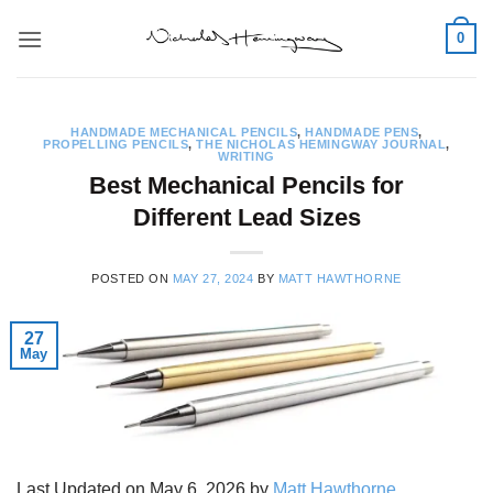
Skip
0
to
content
HANDMADE MECHANICAL PENCILS
,
HANDMADE PENS
,
PROPELLING PENCILS
,
THE NICHOLAS HEMINGWAY JOURNAL
,
WRITING
Best Mechanical Pencils for
Different Lead Sizes
POSTED ON
MAY 27, 2024
BY
MATT HAWTHORNE
27
May
Last Updated on May 6, 2026 by
Matt Hawthorne