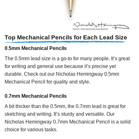
Top Mechanical Pencils for Each Lead Size
0.5mm Mechanical Pencils
The 0.5mm lead size is a go-to for many people. It’s great
for writing and general use because it’s precise yet
durable. Check out our Nicholas Hemingway 0.5mm
Mechanical Pencil for quality and style.
0.7mm Mechanical Pencils
A bit thicker than the 0.5mm, the 0.7mm lead is great for
sketching and writing. It’s sturdy and versatile. Our
Nicholas Hemingway 0.7mm Mechanical Pencil is a solid
choice for various tasks.