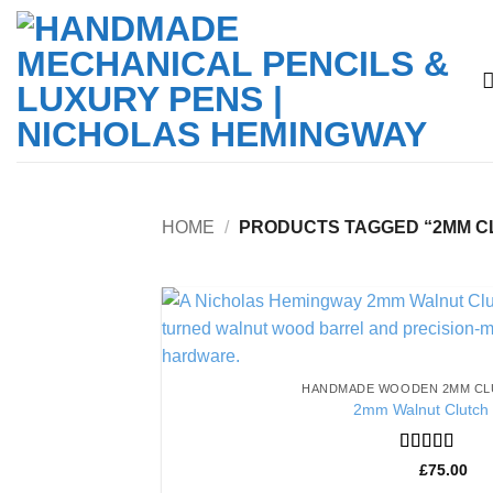
Skip
to
content
HOME
/
PRODUCTS TAGGED “2MM C
HANDMADE WOODEN 2MM CL
2mm Walnut Clutch 
Rated
5
out
£
75.00
of 5