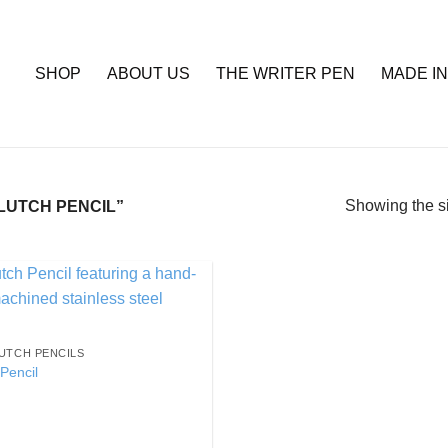
SHOP
ABOUT US
THE WRITER PEN
MADE IN
Showing the si
LUTCH PENCIL”
Add to
Wishlist
UTCH PENCILS
Pencil