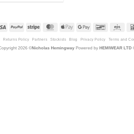
Visa
PayPal
Stripe
MasterCard
Apple
Google
Bancontact
Eps
Pay
Pay
t
Returns Policy
Partners
Stockists
Blog
Privacy Policy
Terms and Co
Copyright 2026 ©
Nicholas Hemingway
Powered by
HEMIWEAR LTD