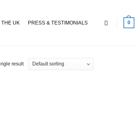
0
 THE UK
PRESS & TESTIMONIALS
ngle result