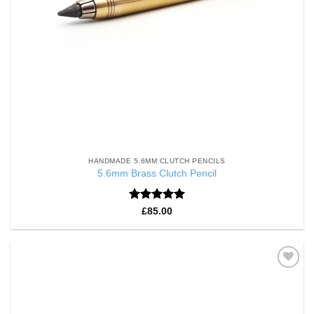
HANDMADE 5.6MM CLUTCH PENCILS
5.6mm Brass Clutch Pencil
Rated
5
£
85.00
out of 5
Add to
Wishlist