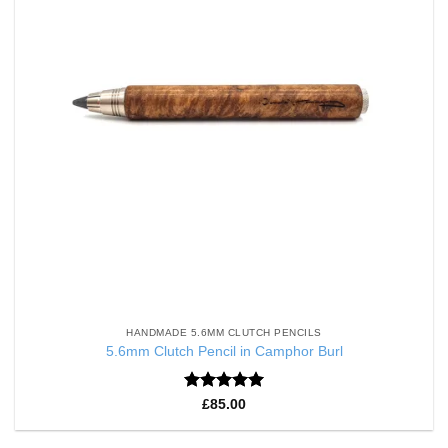
HANDMADE 5.6MM CLUTCH PENCILS
5.6mm Clutch Pencil in Camphor Burl
Rated
5
£
85.00
out of 5