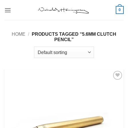
Skip
0
to
content
HOME
/
PRODUCTS TAGGED “5.6MM CLUTCH
PENCIL”
Add to
Wishlist