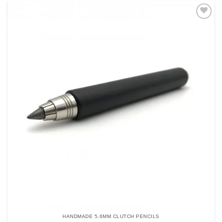
Add to
Wishlist
HANDMADE 5.6MM CLUTCH PENCILS