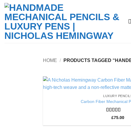
Skip
to
content
HOME
/
PRODUCTS TAGGED “HANDBU
LUXURY PENCIL
Carbon Fiber Mechanical P
Rated
5
out
£
75.00
of 5