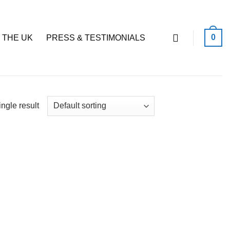
0
 THE UK
PRESS & TESTIMONIALS
ngle result