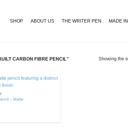
SHOP
ABOUT US
THE WRITER PEN
MADE IN
Showing the si
ILT CARBON FIBRE PENCIL”
Add to
S
Wishlist
encil – Matte