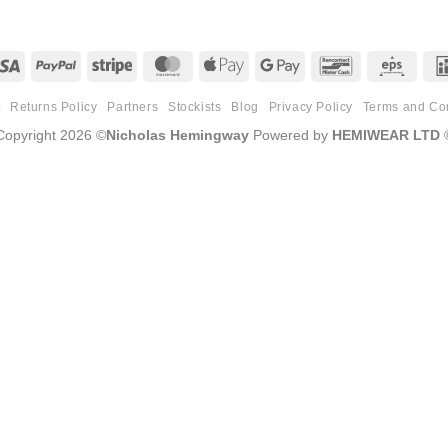
Visa
PayPal
Stripe
MasterCard
Apple
Google
Bancontact
Eps
Pay
Pay
t
Returns Policy
Partners
Stockists
Blog
Privacy Policy
Terms and Co
Copyright 2026 ©
Nicholas Hemingway
Powered by
HEMIWEAR LTD