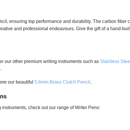
 ensuring top performance and durability. The carbon fiber co
 creative and professional endeavours. Give the gift of a hand-bui
ider our other premium writing instruments such as
Stainless Stee
l
.
lore our beautiful
5.6mm Brass Clutch Pencil
.
ens
ng instruments, check out our range of Writer Pens: