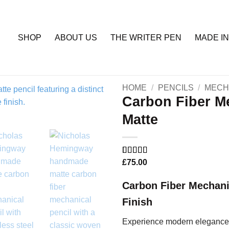
SHOP
ABOUT US
THE WRITER PEN
MADE IN
HOME
/
PENCILS
/
MECH
Carbon Fiber Me
Matte
Add to
Wishlist
Rated
5
£
75.00
5
out
of 5 based
on
customer
Carbon Fiber Mechani
ratings
Finish
Experience modern elegance 