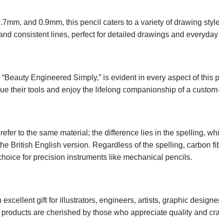
0.7mm, and 0.9mm, this pencil caters to a variety of drawing s
nd consistent lines, perfect for detailed drawings and everyday 
Beauty Engineered Simply,” is evident in every aspect of this 
alue their tools and enjoy the lifelong companionship of a cust
efer to the same material; the difference lies in the spelling, whi
the British English version. Regardless of the spelling, carbon fi
 choice for precision instruments like mechanical pencils.
xcellent gift for illustrators, engineers, artists, graphic design
r products are cherished by those who appreciate quality and cr