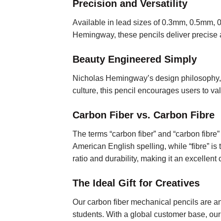
Precision and Versatility
Available in lead sizes of 0.3mm, 0.5mm, 
Hemingway, these pencils deliver precise a
Beauty Engineered Simply
Nicholas Hemingway’s design philosophy, “
culture, this pencil encourages users to v
Carbon Fiber vs. Carbon Fibre
The terms “carbon fiber” and “carbon fibre” r
American English spelling, while “fibre” is 
ratio and durability, making it an excellent
The Ideal Gift for Creatives
Our carbon fiber mechanical pencils are an e
students. With a global customer base, ou