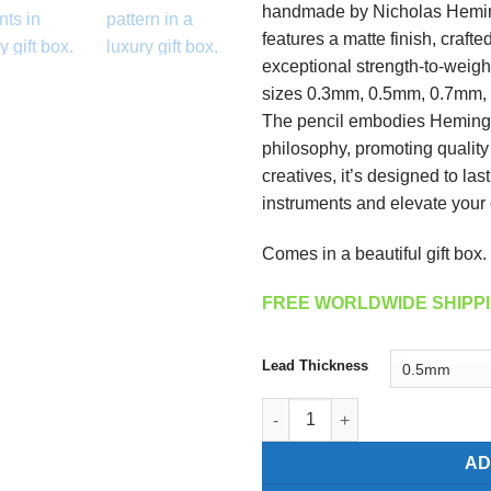
handmade by Nicholas Heming
features a matte finish, crafte
exceptional strength-to-weight
sizes 0.3mm, 0.5mm, 0.7mm, a
The pencil embodies Heming
philosophy, promoting quality a
creatives, it’s designed to la
instruments and elevate your c
Comes in a beautiful gift box.
FREE WORLDWIDE SHIPPI
Lead Thickness
Carbon Fiber Mechanical Pencil
AD