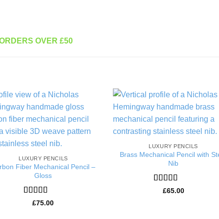
 ORDERS OVER £50
Add to
Add 
Wishlist
Wishl
LUXURY PENCILS
Brass Mechanical Pencil with St
LUXURY PENCILS
Nib
rbon Fiber Mechanical Pencil –
Gloss
Rated
5
out
£
65.00
of 5
Rated
5
out
£
75.00
of 5