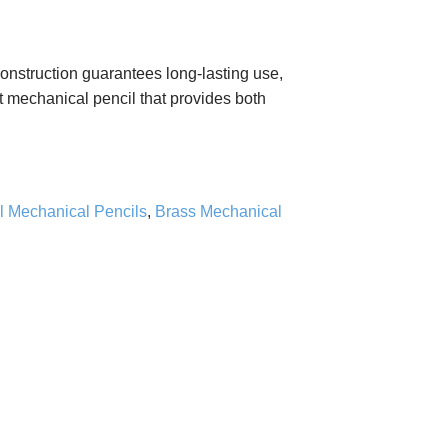
nstruction guarantees long-lasting use,
lt mechanical pencil that provides both
l Mechanical Pencils
,
Brass Mechanical