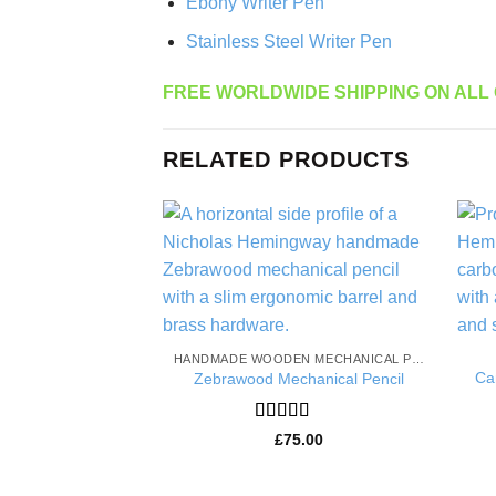
Ebony Writer Pen
Stainless Steel Writer Pen
FREE WORLDWIDE SHIPPING ON ALL
RELATED PRODUCTS
Add to
Wishlist
HANDMADE WOODEN MECHANICAL PENCILS
Ca
Zebrawood Mechanical Pencil
Rated
5
out
£
75.00
of 5