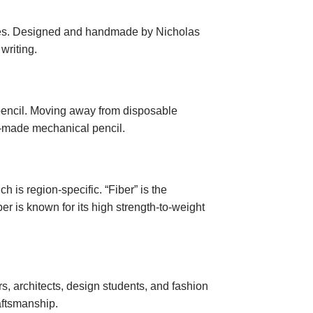
tyles. Designed and handmade by Nicholas
writing.
pencil. Moving away from disposable
om-made mechanical pencil.
ch is region-specific. “Fiber” is the
ber is known for its high strength-to-weight
ers, architects, design students, and fashion
aftsmanship.