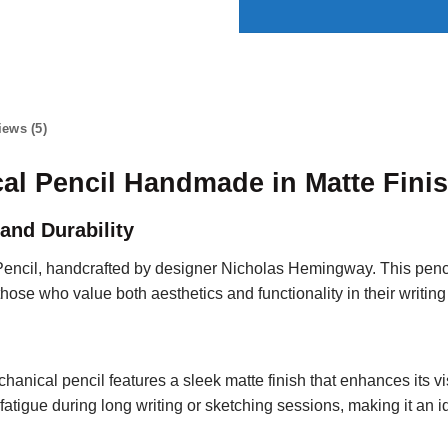
iews (5)
al Pencil Handmade in Matte Fini
and Durability
Pencil, handcrafted by designer Nicholas Hemingway. This pe
those who value both aesthetics and functionality in their writing
chanical pencil features a sleek matte finish that enhances its 
fatigue during long writing or sketching sessions, making it an