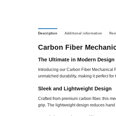
Description
Additional information
Rev
Carbon Fiber Mechanic
The Ultimate in Modern Design 
Introducing our Carbon Fiber Mechanical 
unmatched durability, making it perfect for 
Sleek and Lightweight Design
Crafted from premium carbon fiber, this me
grip. The lightweight design reduces hand 