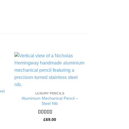
to
Add to
ist
Wishlist
eel
LUXURY PENCILS
HANDMADE 5.6MM 
Aluminium Mechanical Pencil –
5.6mm Ebony C
Steel Nib
Rated
5
£
75.
of 5
Rated
5
out
£
69.00
of 5