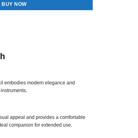
BUY NOW
sh
ncil embodies modern elegance and
 instruments.
visual appeal and provides a comfortable
 ideal companion for extended use.