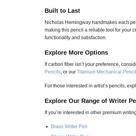
Built to Last
Nicholas Hemingway handmakes each pencil,
making this pencil a reliable tool for your
functionality and satisfaction.
Explore More Options
If carbon fiber isn’t your preference, cons
Pencils
, or our
Titanium Mechanical Penci
For those interested in artist’s pencils, exp
Explore Our Range of Writer P
If you’re interested in other premium writi
Brass Writer Pen