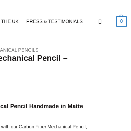
0
 THE UK
PRESS & TESTIMONIALS
ANICAL PENCILS
chanical Pencil –
cal Pencil Handmade in Matte
with our Carbon Fiber Mechanical Pencil,