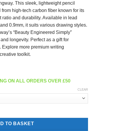
way. This sleek, lightweight pencil
d from high-tech carbon fiber known for its
 ratio and durability. Available in lead
nd 0.9mm, it suits various drawing styles.
way’s “Beauty Engineered Simply”
nd longevity. Perfect as a gift for
st. Explore more premium writing
reative toolkit.
NG ON ALL ORDERS OVER £50
CLEAR
 - Matte quantity
D TO BASKET