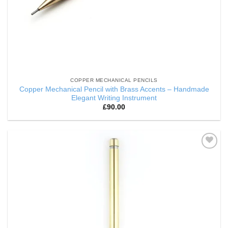
COPPER MECHANICAL PENCILS
Copper Mechanical Pencil with Brass Accents – Handmade
Elegant Writing Instrument
£
90.00
Add to
Wishlist