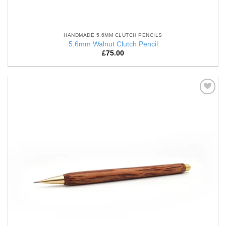
HANDMADE 5.6MM CLUTCH PENCILS
5.6mm Walnut Clutch Pencil
£
75.00
Add to
Wishlist