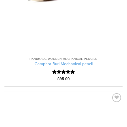
HANDMADE WOODEN MECHANICAL PENCILS
Camphor Burl Mechanical pencil
Rated
5
£
95.00
out of 5
Add to
Wishlist