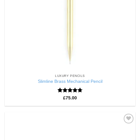
LUXURY PENCILS
Slimline Brass Mechanical Pencil
Rated
4.75
£
75.00
out of 5
Add to
Wishlist