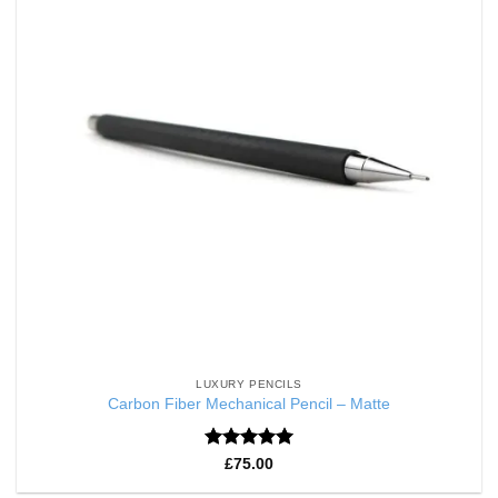
LUXURY PENCILS
Carbon Fiber Mechanical Pencil – Matte
Rated
5
£
75.00
out of 5