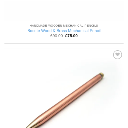
HANDMADE WOODEN MECHANICAL PENCILS
Bocote Wood & Brass Mechanical Pencil
Original
Current
£
90.00
£
75.00
price
price
was:
is:
£90.00.
£75.00.
Add to
Wishlist