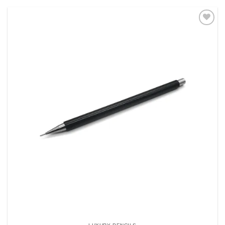
Add to
Wishlist