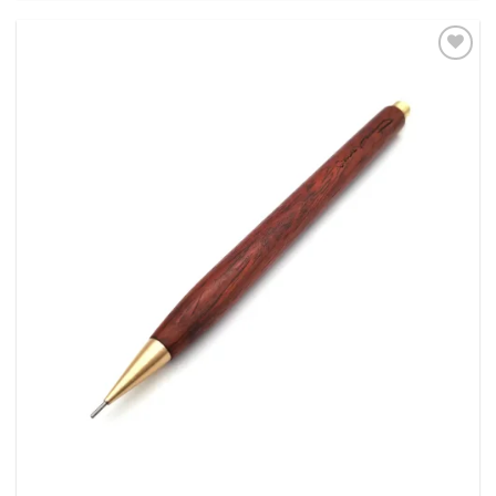
Add to
Wishlist