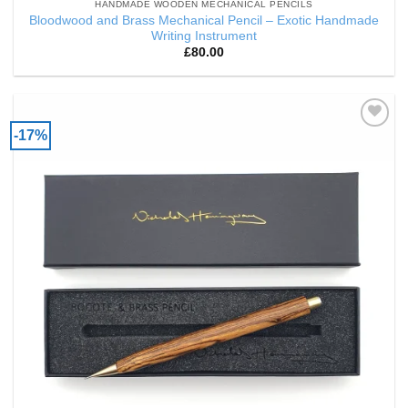
HANDMADE WOODEN MECHANICAL PENCILS
Bloodwood and Brass Mechanical Pencil – Exotic Handmade
Writing Instrument
£
80.00
-17%
Add to
Wishlist