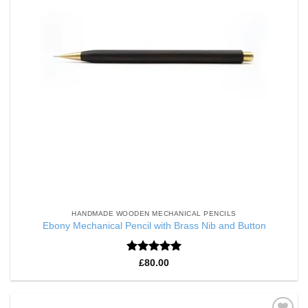
HANDMADE WOODEN MECHANICAL PENCILS
Ebony Mechanical Pencil with Brass Nib and Button
Rated
5
£
80.00
out of 5