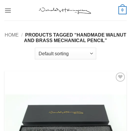
Skip
0
to
content
HOME
/
PRODUCTS TAGGED “HANDMADE WALNUT
AND BRASS MECHANICAL PENCIL”
Add to
Wishlist