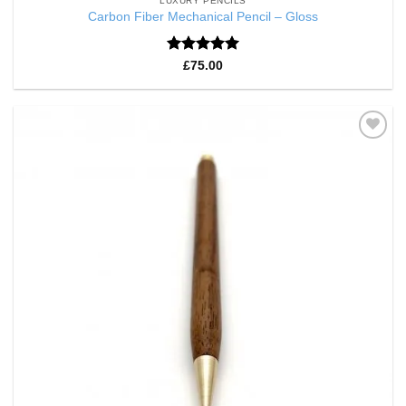
LUXURY PENCILS
Carbon Fiber Mechanical Pencil – Gloss
Rated
5
£
75.00
out of 5
Add to
Wishlist