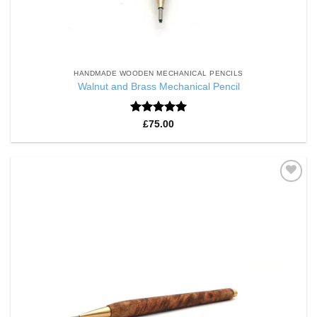
HANDMADE WOODEN MECHANICAL PENCILS
Walnut and Brass Mechanical Pencil
Rated
5
£
75.00
out of 5
Add to
Wishlist