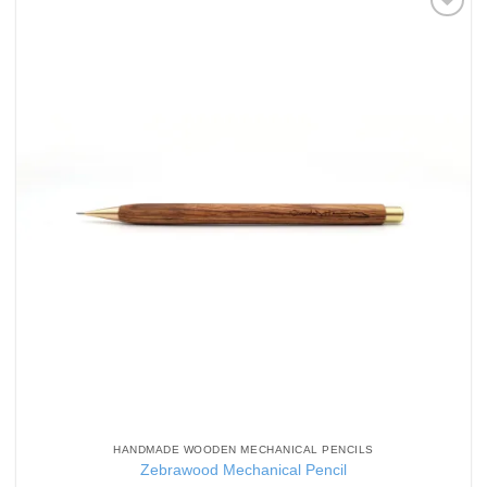
Add to
Wishlist
HANDMADE WOODEN MECHANICAL PENCILS
Zebrawood Mechanical Pencil