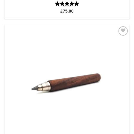
Rated
5
£
75.00
out of 5
Add to
Wishlist