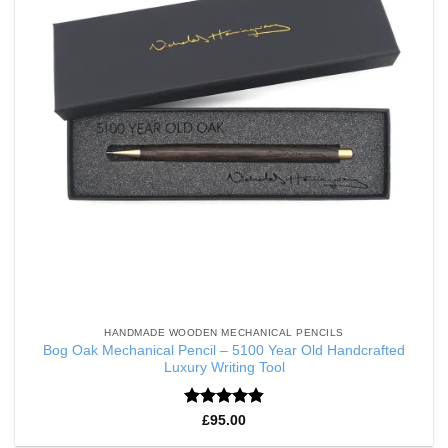
HANDMADE WOODEN MECHANICAL PENCILS
Bog Oak Mechanical Pencil – 5100 Year Old Handcrafted
Luxury Writing Tool
Rated
4.86
£
95.00
out of 5