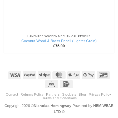
HANDMADE WOODEN MECHANICAL PENCILS
Coconut Wood & Brass Pencil (Lighter Grain)
£
75.00
Visa
PayPal
Stripe
MasterCard
Apple
Google
Banco
Pay
Pay
Eps
IDeal
Contact
Returns Policy
Partners
Stockists
Blog
Privacy Policy
Terms and Conditions
Copyright 2026 ©
Nicholas Hemingway
Powered by
HEMIWEAR
LTD
©