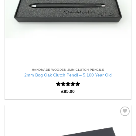
HANDMADE WOODEN 2MM CLUTCH PENCILS
2mm Bog Oak Clutch Pencil – 5,100 Year Old
Rated
5
£
85.00
out of 5
Add to
Wishlist