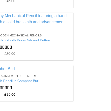
Rated
5
out
£
75.00
of 5
Add to
Wishlist
ODEN MECHANICAL PENCILS
encil with Brass Nib and Button
Rated
5
out
£
80.00
of 5
5.6MM CLUTCH PENCILS
Add to
h Pencil in Camphor Burl
Wishlist
Rated
5
out
£
85.00
of 5