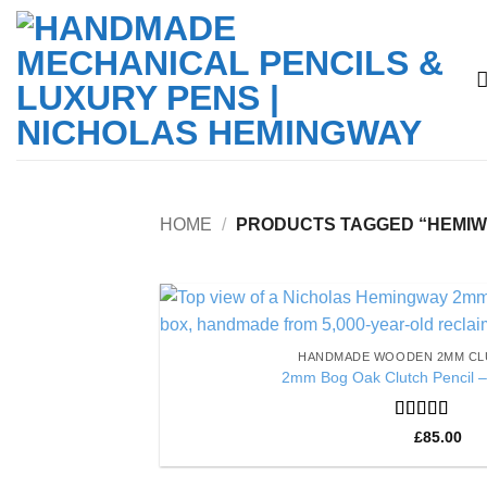
Skip
to
content
HOME
/
PRODUCTS TAGGED “HEMIW
HANDMADE WOODEN 2MM CL
2mm Bog Oak Clutch Pencil –
Rated
5
out
£
85.00
of 5