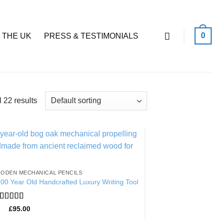
0
 THE UK
PRESS & TESTIMONIALS
 22 results
Add to
Wishlist
ODEN MECHANICAL PENCILS
00 Year Old Handcrafted Luxury Writing Tool
Rated
4.86
£
95.00
out of 5