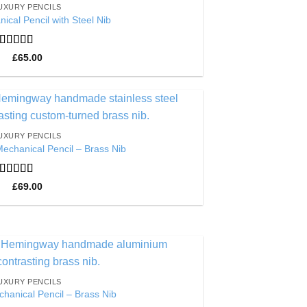
UXURY PENCILS
Wishlist
ical Pencil with Steel Nib
Rated
5
out
£
65.00
of 5
Add to
UXURY PENCILS
Wishlist
Mechanical Pencil – Brass Nib
Rated
5
out
£
69.00
of 5
Add to
UXURY PENCILS
Wishlist
hanical Pencil – Brass Nib