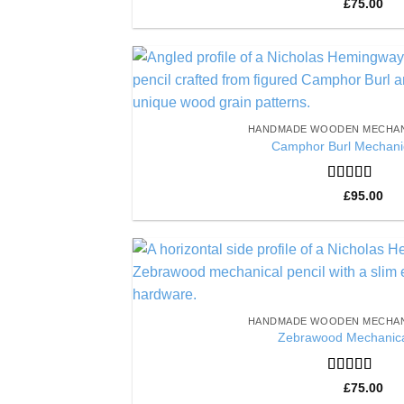
Rated
5
out
£
75.00
of 5
HANDMADE WOODEN MECHAN
Camphor Burl Mechanic
Rated
5
out
£
95.00
of 5
HANDMADE WOODEN MECHAN
Zebrawood Mechanica
Rated
5
out
£
75.00
of 5