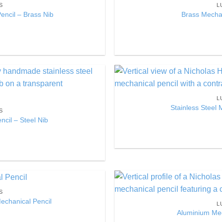
S
L
Wishlist
ncil – Brass Nib
Brass Mechan
Add to
L
Wishlist
Stainless Steel 
S
ncil – Steel Nib
S
Add to
Mechanical Pencil
L
Wishlist
Aluminium Mec