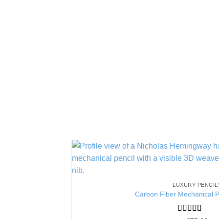
LUXURY PENCIL
Carbon Fiber Mechanical P