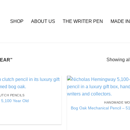
SHOP
ABOUT US
THE WRITER PEN
MADE IN
Showing all
EAR”
Add to
UTCH PENCILS
Wishlist
 5,100 Year Old
HANDMADE WO
Bog Oak Mechanical Pencil – 51