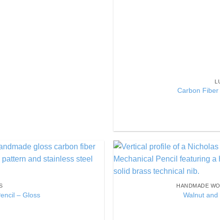
L
Carbon Fiber 
Add to
Wishlist
S
HANDMADE WO
encil – Gloss
Walnut and 