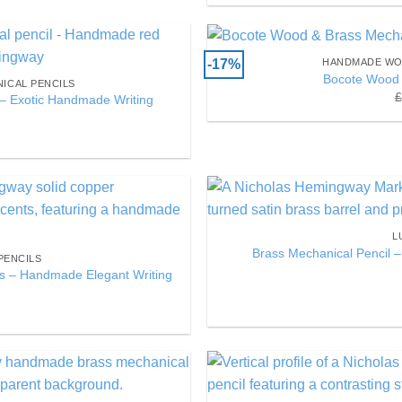
-17%
HANDMADE WO
Add to
Bocote Wood 
ICAL PENCILS
Wishlist
£
– Exotic Handmade Writing
Add to
L
Wishlist
Brass Mechanical Pencil –
PENCILS
ts – Handmade Elegant Writing
Add to