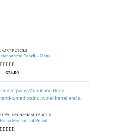
UXURY PENCILS
Mechanical Pencil – Matte
Rated
5
out
£
75.00
of 5
Add to
Wishlist
ODEN MECHANICAL PENCILS
Brass Mechanical Pencil