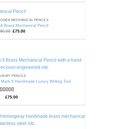
ODEN MECHANICAL PENCILS
Add to
& Brass Mechanical Pencil
Wishlist
Original
Current
90.00
£
75.00
price
price
was:
is:
£90.00.
£75.00.
Add to
UXURY PENCILS
Wishlist
 Mark II Handmade Luxury Writing Tool
Rated
5
out
£
75.00
of 5
Add to