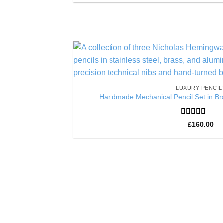
LUXURY PENCIL
Handmade Mechanical Pencil Set in Bra
Rated
5
out
£
160.00
of 5