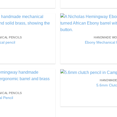
Add to
Wishlist
ICAL PENCILS
HANDMADE WO
al pencil
Ebony Mechanical P
HANDMADE 
Add to
5.6mm Clutc
Wishlist
ICAL PENCILS
l Pencil