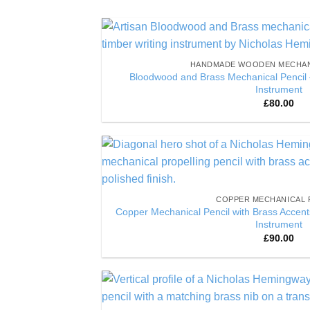
HANDMADE WOODEN MECHAN
Bloodwood and Brass Mechanical Pencil 
Instrument
£
80.00
COPPER MECHANICAL 
Copper Mechanical Pencil with Brass Accen
Instrument
£
90.00