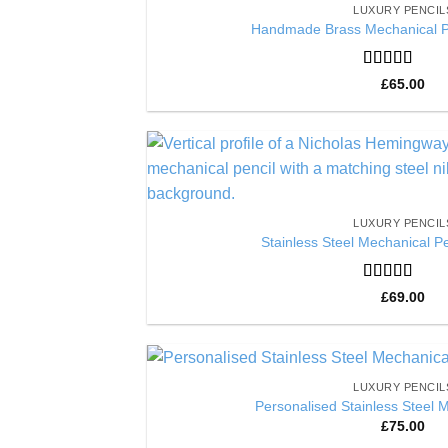
LUXURY PENCIL
Handmade Brass Mechanical Pe
Rated
5
out
£
65.00
of 5
LUXURY PENCIL
Stainless Steel Mechanical Pe
Rated
5
out
£
69.00
of 5
LUXURY PENCIL
Personalised Stainless Steel 
£
75.00