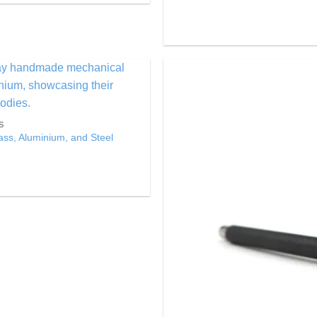
Add to
Wishlist
S
ss, Aluminium, and Steel