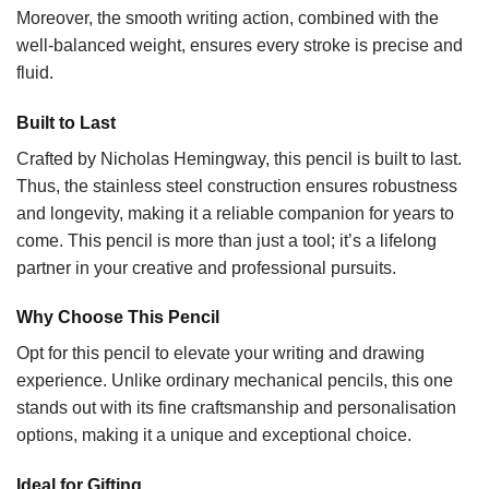
Moreover, the smooth writing action, combined with the
well-balanced weight, ensures every stroke is precise and
fluid.
Built to Last
Crafted by Nicholas Hemingway, this pencil is built to last.
Thus, the stainless steel construction ensures robustness
and longevity, making it a reliable companion for years to
come. This pencil is more than just a tool; it’s a lifelong
partner in your creative and professional pursuits.
Why Choose This Pencil
Opt for this pencil to elevate your writing and drawing
experience. Unlike ordinary mechanical pencils, this one
stands out with its fine craftsmanship and personalisation
options, making it a unique and exceptional choice.
Ideal for Gifting