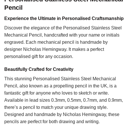
Pencil
Experience the Ultimate in Personalised Craftsmanship
Discover the elegance of the Personalised Stainless Steel
Mechanical Pencil, handcrafted with your name or initials
engraved. Each mechanical pencil is handmade by
designer Nicholas Hemingway. It makes a perfect
personalised gift for any occasion.
Beautifully Crafted for Creativity
This stunning Personalised Stainless Steel Mechanical
Pencil, also known as a propelling pencil in the UK, is a
fantastic gift for anyone who loves to sketch or write.
Available in lead sizes 0.3mm, 0.5mm, 0.7mm, and 0.9mm,
there’s a pencil to match your unique drawing style.
Designed and handmade by Nicholas Hemingway, these
pencils are perfect for both drawing and writing.