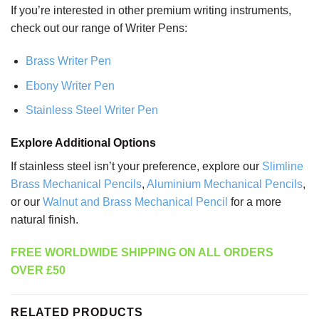
If you’re interested in other premium writing instruments,
check out our range of Writer Pens:
Brass Writer Pen
Ebony Writer Pen
Stainless Steel Writer Pen
Explore Additional Options
If stainless steel isn’t your preference, explore our
Slimline
Brass Mechanical Pencils
,
Aluminium Mechanical Pencils
,
or our
Walnut and Brass Mechanical Pencil
for a more
natural finish.
FREE WORLDWIDE SHIPPING ON ALL ORDERS
OVER £50
RELATED PRODUCTS