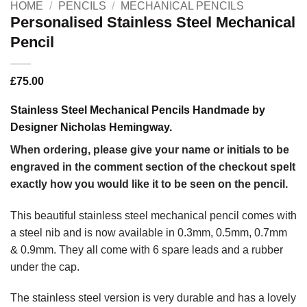
HOME
/
PENCILS
/
MECHANICAL PENCILS
Personalised Stainless Steel Mechanical
Pencil
£
75.00
Stainless Steel Mechanical Pencils Handmade by
Designer Nicholas Hemingway.
When ordering, please give your name or initials to be
engraved in the comment section of the checkout spelt
exactly how you would like it to be seen on the pencil.
This beautiful stainless steel mechanical pencil comes with
a steel nib and is now available in 0.3mm, 0.5mm, 0.7mm
& 0.9mm. They all come with 6 spare leads and a rubber
under the cap.
The stainless steel version is very durable and has a lovely