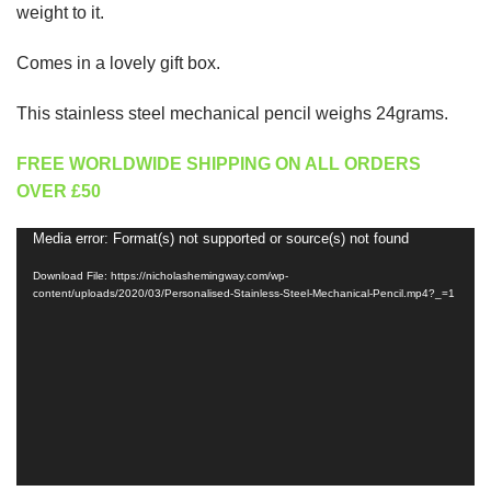
weight to it.
Comes in a lovely gift box.
This stainless steel mechanical pencil weighs 24grams.
FREE WORLDWIDE SHIPPING ON ALL ORDERS
OVER £50
Media error: Format(s) not supported or source(s) not found
Video
Player
Download File: https://nicholashemingway.com/wp-
content/uploads/2020/03/Personalised-Stainless-Steel-Mechanical-Pencil.mp4?_=1