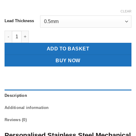
CLEAR
Lead Thickness
Personalised Stainless Steel Mechanical Pencil quantity
ADD TO BASKET
BUY NOW
Description
Additional information
Reviews (0)
Personalised Stainless Steel Mechanical