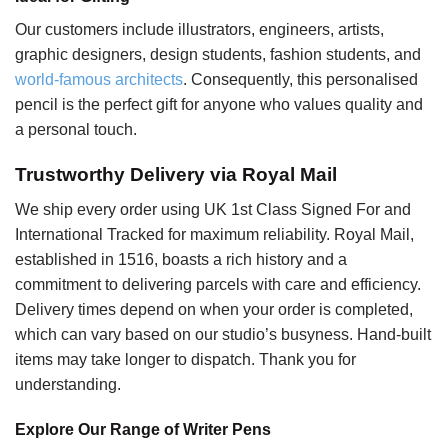
Our customers include illustrators, engineers, artists,
graphic designers, design students, fashion students, and
world-famous architects
. Consequently, this personalised
pencil is the perfect gift for anyone who values quality and
a personal touch.
Trustworthy Delivery via Royal Mail
We ship every order using UK 1st Class Signed For and
International Tracked for maximum reliability. Royal Mail,
established in 1516, boasts a rich history and a
commitment to delivering parcels with care and efficiency.
Delivery times depend on when your order is completed,
which can vary based on our studio’s busyness. Hand-built
items may take longer to dispatch. Thank you for
understanding.
Explore Our Range of Writer Pens