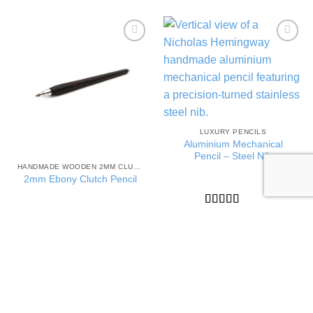
Add to
Add to
Wishlist
Wishlist
LUXURY PENCILS
Aluminium Mechanical
Pencil – Steel Nib
HANDMADE WOODEN 2MM CLUTCH PENCILS
2mm Ebony Clutch Pencil
Rated
5
out
£
69.00
of 5
Rated
5
out
£
75.00
of 5