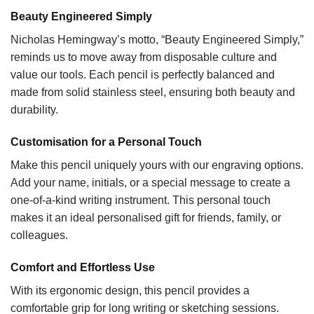
Beauty Engineered Simply
Nicholas Hemingway’s motto, “Beauty Engineered Simply,”
reminds us to move away from disposable culture and
value our tools. Each pencil is perfectly balanced and
made from solid stainless steel, ensuring both beauty and
durability.
Customisation for a Personal Touch
Make this pencil uniquely yours with our engraving options.
Add your name, initials, or a special message to create a
one-of-a-kind writing instrument. This personal touch
makes it an ideal personalised gift for friends, family, or
colleagues.
Comfort and Effortless Use
With its ergonomic design, this pencil provides a
comfortable grip for long writing or sketching sessions.