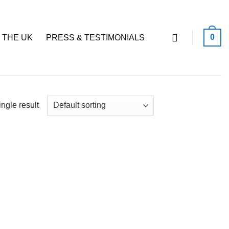
0
 THE UK
PRESS & TESTIMONIALS
ngle result