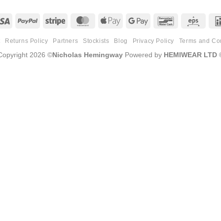
Visa
PayPal
Stripe
MasterCard
Apple
Google
Bancontact
Eps
Pay
Pay
t
Returns Policy
Partners
Stockists
Blog
Privacy Policy
Terms and Co
Copyright 2026 ©
Nicholas Hemingway
Powered by
HEMIWEAR LTD