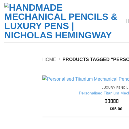
Skip
to
content
HOME
/
PRODUCTS TAGGED “PERSON
LUXURY PENCIL
Personalised Titanium Mech
Rated
5
out
£
95.00
of 5