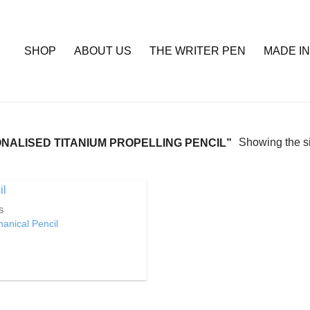
SHOP
ABOUT US
THE WRITER PEN
MADE IN
Showing the si
ALISED TITANIUM PROPELLING PENCIL”
S
Add to
anical Pencil
Wishlist