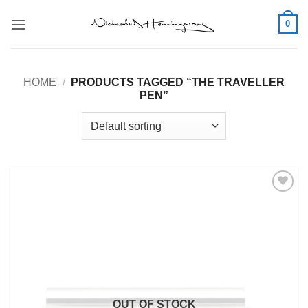
Skip
0
to
content
HOME
/
PRODUCTS TAGGED “THE TRAVELLER
PEN”
Add to
Wishlist
OUT OF STOCK