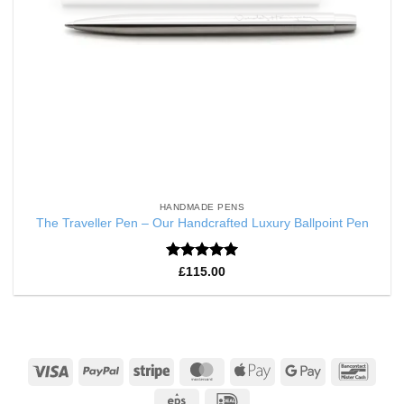
HANDMADE PENS
The Traveller Pen – Our Handcrafted Luxury Ballpoint Pen
Rated
5
£
115.00
out of 5
Visa
PayPal
Stripe
MasterCard
Apple
Google
Banco
Pay
Pay
Eps
IDeal