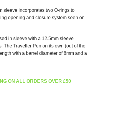
m sleeve incorporates two O-rings to
ting opening and closure system seen on
ed in sleeve with a 12.5mm sleeve
 The Traveller Pen on its own (out of the
ngth with a barrel diameter of 8mm and a
NG ON ALL ORDERS OVER £50