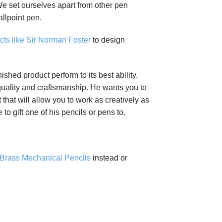
 We set ourselves apart from other pen
llpoint pen.
cts like Sir Norman Foster
to design
ed product perform to its best ability.
quality and craftsmanship. He wants you to
 that will allow you to work as creatively as
o gift one of his pencils or pens to.
 Brass Mechanical Pencils
instead or