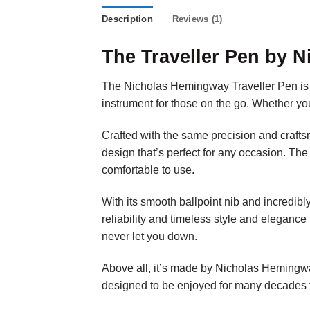
Description
Reviews (1)
The Traveller Pen by 
The Nicholas Hemingway Traveller Pen is the
instrument for those on the go. Whether you’
Crafted with the same precision and crafts
design that’s perfect for any occasion. The
comfortable to use.
With its smooth ballpoint nib and incredibl
reliability and timeless style and elegance
never let you down.
Above all, it’s made by Nicholas Hemingway s
designed to be enjoyed for many decades 