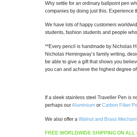
Why settle for an ordinary ballpoint pen wh
companies by doing just this. Experience 
We have lots of happy customers worldwide.
students, fashion students and people who ar
**Every pencil is handmade by Nicholas He
Nicholas Hemingway’s family writing, desi
be able to give a gift that shows you believ
you can and achieve the highest degree of s
If a sleek stainless steel Traveller Pen is 
perhaps our
Aluminium
or
Carbon Fiber Pe
We also offer a
Walnut and Brass Mechani
FREE WORLDWIDE SHIPPING ON ALL