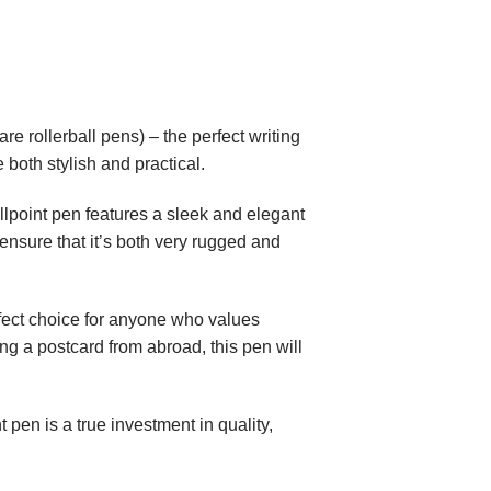
e rollerball pens) – the perfect writing
 both stylish and practical.
lpoint pen features a sleek and elegant
ensure that it’s both very rugged and
erfect choice for anyone who values
ing a postcard from abroad, this pen will
 pen is a true investment in quality,