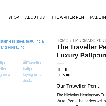
SHOP
ABOUT US
THE WRITER PEN
MADE IN
HOME
/
HANDMADE PEN
The Traveller P
Luxury Ballpoin
Add to
Wishlist
Rated
1
£
115.00
5
out
of 5 based
on
customer
Our Traveller Pen…
rating
The Nicholas Hemingway Trave
Writer Pen – the perfect writi