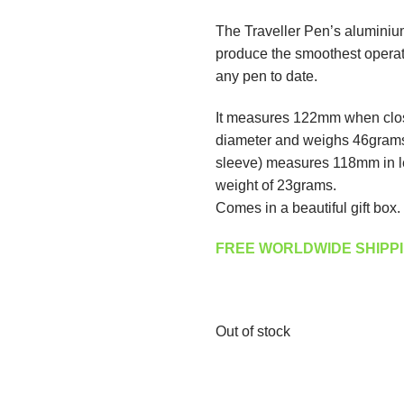
The Traveller Pen’s aluminiu
produce the smoothest opera
any pen to date.
It measures 122mm when clos
diameter and weighs 46grams.
sleeve) measures 118mm in le
weight of 23grams.
Comes in a beautiful gift box.
FREE WORLDWIDE SHIPPI
Out of stock