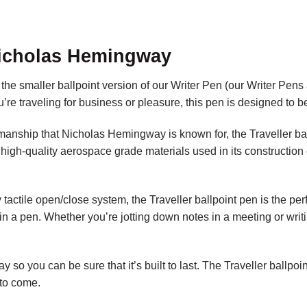
Nicholas Hemingway
 smaller ballpoint version of our Writer Pen (our Writer Pens ar
re traveling for business or pleasure, this pen is designed to be
manship that Nicholas Hemingway is known for, the Traveller bal
 high-quality aerospace grade materials used in its construction 
y tactile open/close system, the Traveller ballpoint pen is the p
 in a pen. Whether you’re jotting down notes in a meeting or writ
o you can be sure that it’s built to last. The Traveller ballpoint
to come.