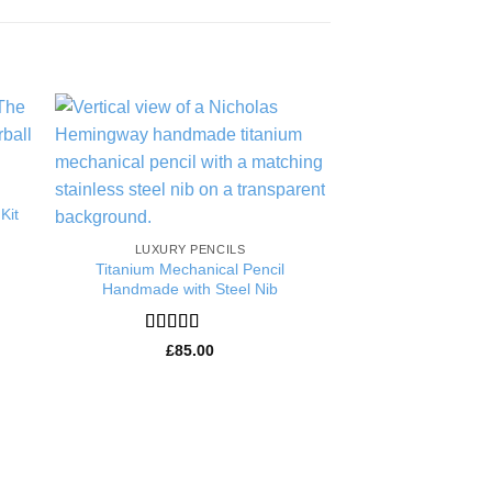
to
Add to
ist
Wishlist
Kit
LUXURY PENCILS
HANDMAD
Titanium Mechanical Pencil
Ebony Writer Pen
Handmade with Steel Nib
Handmade Luxury 
Ballpoi
Rated
5
out
£
85.00
of 5
Rated
5
£
139
of 5