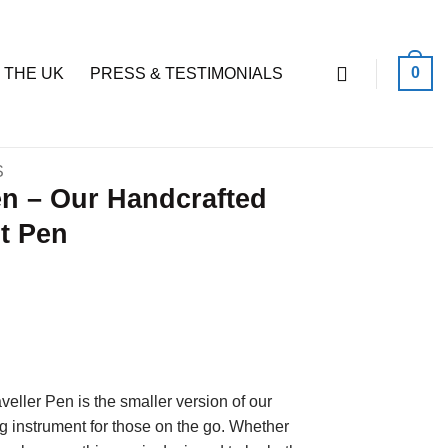
0
 THE UK
PRESS & TESTIMONIALS
S
en – Our Handcrafted
t Pen
ller Pen is the smaller version of our
ng instrument for those on the go. Whether