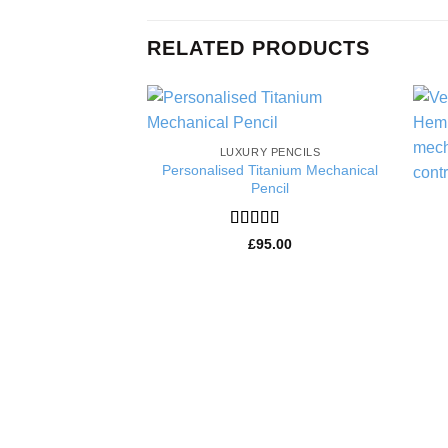
RELATED PRODUCTS
Add to
LUXURY PENCILS
Wishlist
Personalised Titanium Mechanical
Pencil
Rated
5
out
£
95.00
of 5