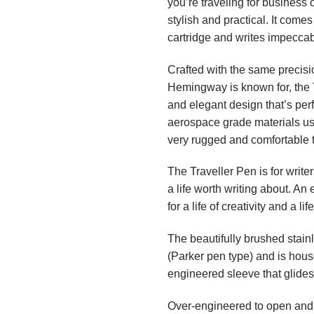
you’re traveling for business 
stylish and practical. It comes
cartridge and writes impeccab
Crafted with the same precisi
Hemingway is known for, the T
and elegant design that’s perf
aerospace grade materials used
very rugged and comfortable 
The Traveller Pen is for writ
a life worth writing about. An
for a life of creativity and a li
The beautifully brushed stain
(Parker pen type) and is hou
engineered sleeve that glides
Over-engineered to open and 