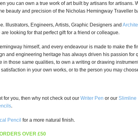
en you can own a true work of art built by artisans for artisans.
the beauty and precision of the Nicholas Hemingway Traveller ba
 Illustrators, Engineers, Artists, Graphic Designers and
Archite
e looking for that perfect gift for a friend or colleague.
mingway himself, and every endeavour is made to make the finish
gn and engineering heritage has always driven his passion for 
e in those same qualities, to own a writing or drawing instrument
atisfaction in your own works, or to the person you may choose t
not for you, then why not check out our
Writer Pen
or our
Slimline
ncils
.
cal Pencil
for a more natural finish.
 ORDERS OVER £50