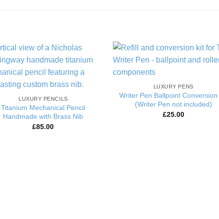
Add to
Add 
Wishlist
Wishl
LUXURY PENS
Writer Pen Ballpoint Conversion 
LUXURY PENCILS
(Writer Pen not included)
Titanium Mechanical Pencil
£
25.00
Handmade with Brass Nib
£
85.00