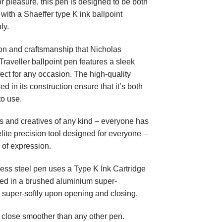
or pleasure, this pen is designed to be both
 with a Shaeffer type K ink ballpoint
ly.
on and craftsmanship that Nicholas
raveller ballpoint pen features a sleek
ect for any occasion. The high-quality
 in its construction ensure that it’s both
to use.
ers and creatives of any kind – everyone has
 elite precision tool designed for everyone –
fe of expression.
less steel pen uses a Type K Ink Cartridge
sed in a brushed aluminium super-
 super-softly upon opening and closing.
close smoother than any other pen.