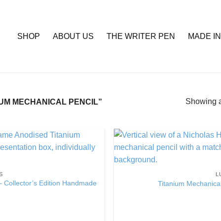
SHOP
ABOUT US
THE WRITER PEN
MADE IN
Showing al
UM MECHANICAL PENCIL”
Add to
Wishlist
S
L
– Collector’s Edition Handmade
Titanium Mechanical