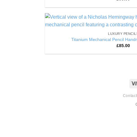
of 5
LUXURY PENCIL
Titanium Mechanical Pencil Hand
£
85.00
Contac