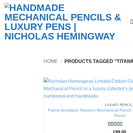
Skip
to
content
HOME
/
PRODUCTS TAGGED “TITANI
LUXURY PENCIL
Flame Anodised Titanium Mechanical Pencil 
Pencil
Rated
5
out
£
99.00