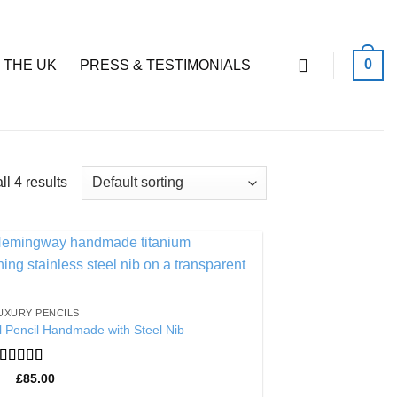
0
 THE UK
PRESS & TESTIMONIALS
l 4 results
Add to
Wishlist
UXURY PENCILS
 Pencil Handmade with Steel Nib
Rated
5
out
£
85.00
of 5