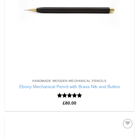
HANDMADE WOODEN MECHANICAL PENCILS
Ebony Mechanical Pencil with Brass Nib and Button
Rated
5
£
80.00
out of 5
Add to
Wishlist