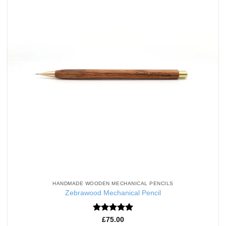
HANDMADE WOODEN MECHANICAL PENCILS
Zebrawood Mechanical Pencil
Rated
5
£
75.00