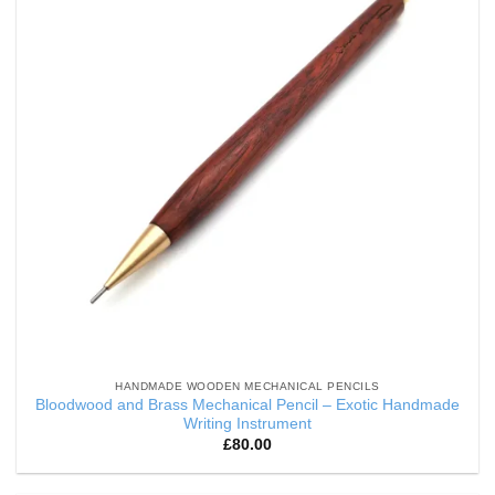
HANDMADE WOODEN MECHANICAL PENCILS
Bloodwood and Brass Mechanical Pencil – Exotic Handmade
Writing Instrument
£
80.00