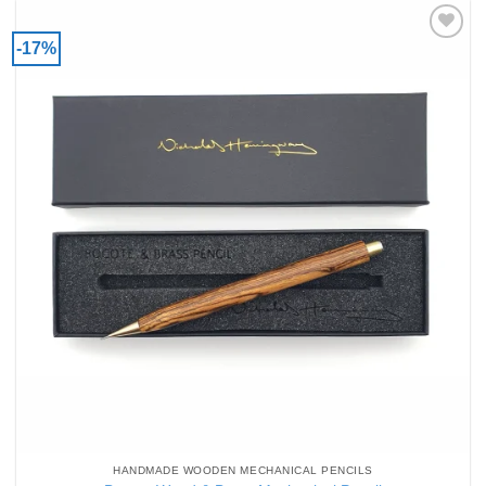
-17%
Add to
Wishlist
HANDMADE WOODEN MECHANICAL PENCILS