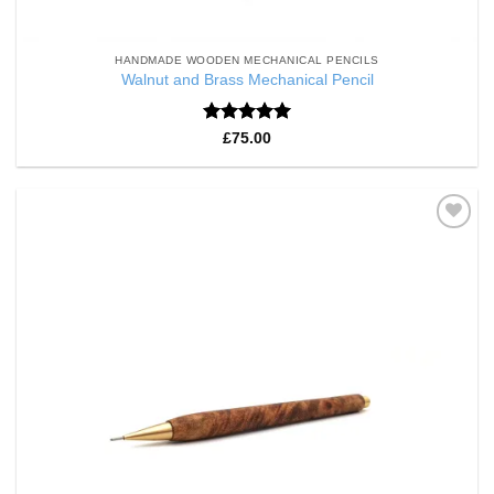
HANDMADE WOODEN MECHANICAL PENCILS
Walnut and Brass Mechanical Pencil
Rated
5
£
75.00
out of 5
Add to
Wishlist