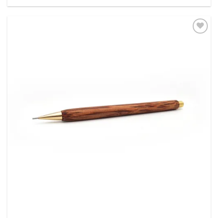
out of 5
Add to
Wishlist