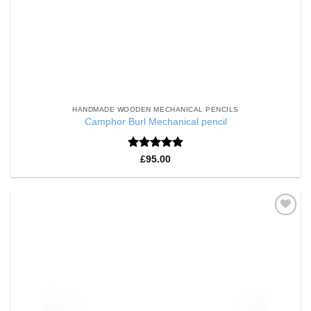
HANDMADE WOODEN MECHANICAL PENCILS
Camphor Burl Mechanical pencil
Rated
5
£
95.00
out of 5
Add to
Wishlist