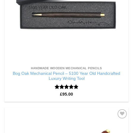
HANDMADE WOODEN MECHANICAL PENCILS
Bog Oak Mechanical Pencil – 5100 Year Old Handcrafted
Luxury Writing Tool
Rated
4.86
£
95.00
out of 5
Add to
Wishlist