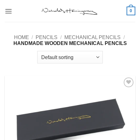
Skip
0
to
content
HOME
/
PENCILS
/
MECHANICAL PENCILS
/
HANDMADE WOODEN MECHANICAL PENCILS
Add to
Wishlist