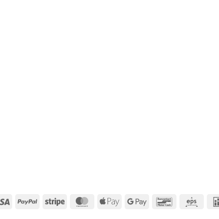
Visa
PayPal
Stripe
MasterCard
Apple
Google
Bancontact
Eps
Pay
Pay