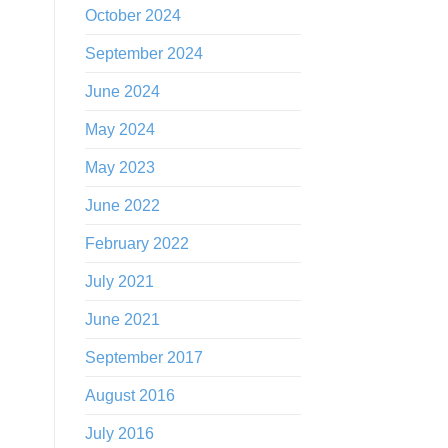
October 2024
September 2024
June 2024
May 2024
May 2023
June 2022
February 2022
July 2021
June 2021
September 2017
August 2016
July 2016