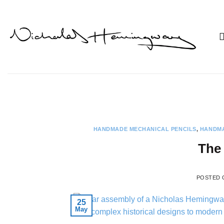
Skip
to
content
HANDMADE MECHANICAL PENCILS
,
HANDMA
The 
POSTED
25
May