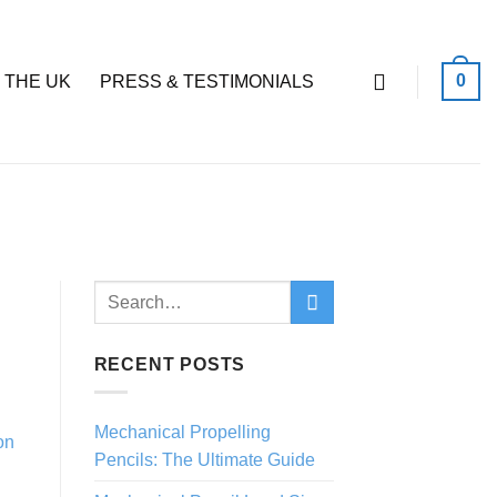
0
 THE UK
PRESS & TESTIMONIALS
RECENT POSTS
Mechanical Propelling
Pencils: The Ultimate Guide