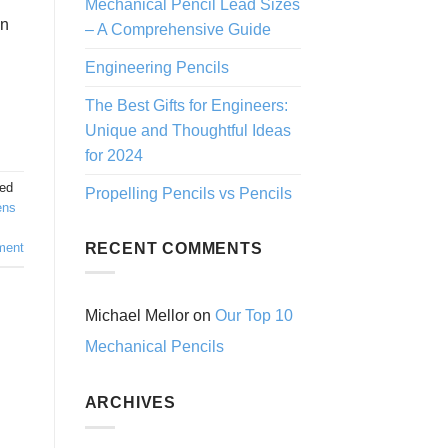
Mechanical Pencil Lead Sizes
in
– A Comprehensive Guide
Engineering Pencils
The Best Gifts for Engineers:
Unique and Thoughtful Ideas
for 2024
ed
Propelling Pencils vs Pencils
ens
RECENT COMMENTS
ment
Michael Mellor
on
Our Top 10
Mechanical Pencils
ARCHIVES