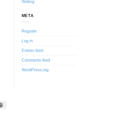
Writing
META
Register
Log in
Entries feed
Comments feed
WordPress.org
IDeal