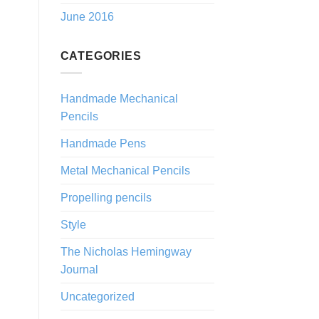
June 2016
CATEGORIES
Handmade Mechanical
Pencils
Handmade Pens
Metal Mechanical Pencils
Propelling pencils
Style
The Nicholas Hemingway
Journal
Uncategorized