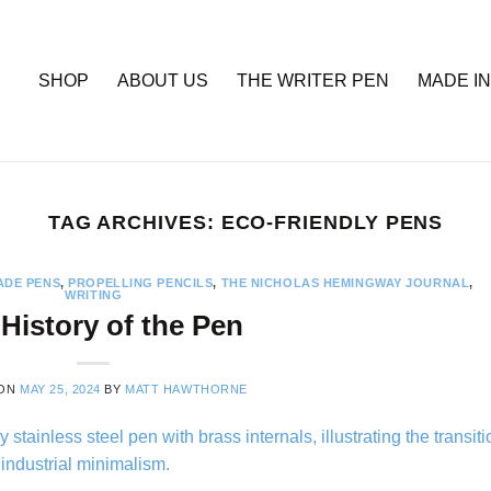
SHOP
ABOUT US
THE WRITER PEN
MADE IN
TAG ARCHIVES:
ECO-FRIENDLY PENS
DE PENS
,
PROPELLING PENCILS
,
THE NICHOLAS HEMINGWAY JOURNAL
,
WRITING
History of the Pen
 ON
MAY 25, 2024
BY
MATT HAWTHORNE