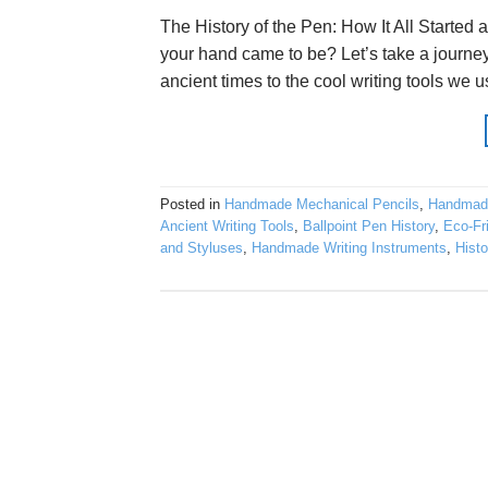
The History of the Pen: How It All Start
your hand came to be? Let’s take a journey
ancient times to the cool writing tools we u
Posted in
Handmade Mechanical Pencils
,
Handmad
Ancient Writing Tools
,
Ballpoint Pen History
,
Eco-Fr
and Styluses
,
Handmade Writing Instruments
,
Histo