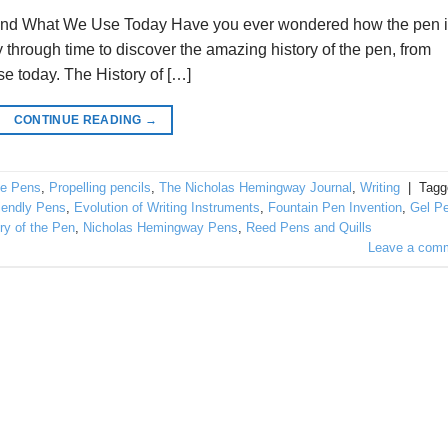
ed and What We Use Today Have you ever wondered how the pen 
 through time to discover the amazing history of the pen, from
se today. The History of […]
CONTINUE READING
→
e Pens
,
Propelling pencils
,
The Nicholas Hemingway Journal
,
Writing
|
Tagg
iendly Pens
,
Evolution of Writing Instruments
,
Fountain Pen Invention
,
Gel P
ry of the Pen
,
Nicholas Hemingway Pens
,
Reed Pens and Quills
Leave a com