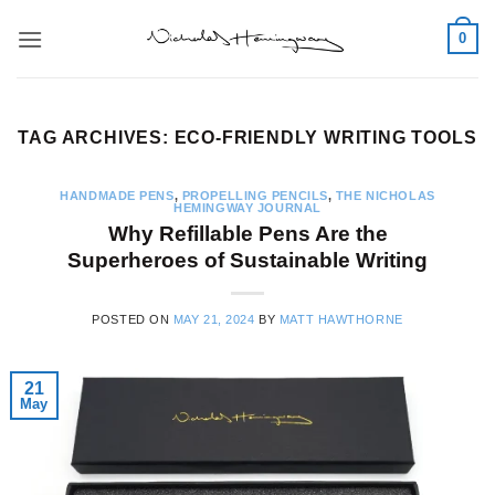
Skip
0
to
content
TAG ARCHIVES:
ECO-FRIENDLY WRITING TOOLS
HANDMADE PENS
,
PROPELLING PENCILS
,
THE NICHOLAS
HEMINGWAY JOURNAL
Why Refillable Pens Are the
Superheroes of Sustainable Writing
POSTED ON
MAY 21, 2024
BY
MATT HAWTHORNE
21
May