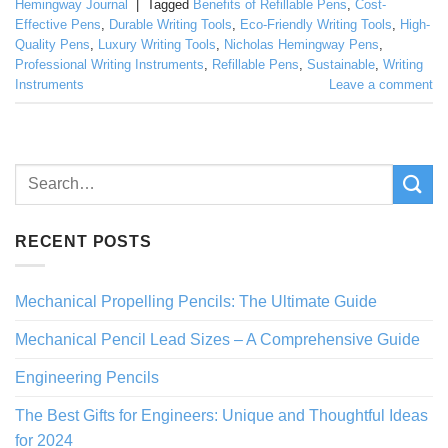
Hemingway Journal
|
Tagged
Benefits of Refillable Pens
,
Cost-
Effective Pens
,
Durable Writing Tools
,
Eco-Friendly Writing Tools
,
High-
Quality Pens
,
Luxury Writing Tools
,
Nicholas Hemingway Pens
,
Professional Writing Instruments
,
Refillable Pens
,
Sustainable
,
Writing
Instruments
Leave a comment
RECENT POSTS
Mechanical Propelling Pencils: The Ultimate Guide
Mechanical Pencil Lead Sizes – A Comprehensive Guide
Engineering Pencils
The Best Gifts for Engineers: Unique and Thoughtful Ideas
for 2024