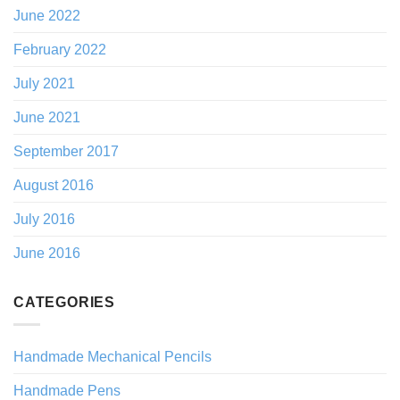
June 2022
February 2022
July 2021
June 2021
September 2017
August 2016
July 2016
June 2016
CATEGORIES
Handmade Mechanical Pencils
Handmade Pens