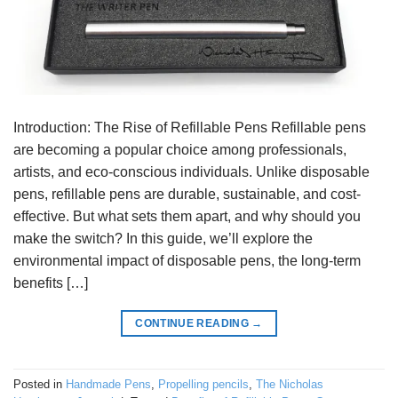
Introduction: The Rise of Refillable Pens Refillable pens
are becoming a popular choice among professionals,
artists, and eco-conscious individuals. Unlike disposable
pens, refillable pens are durable, sustainable, and cost-
effective. But what sets them apart, and why should you
make the switch? In this guide, we’ll explore the
environmental impact of disposable pens, the long-term
benefits […]
CONTINUE READING
→
Posted in
Handmade Pens
,
Propelling pencils
,
The Nicholas