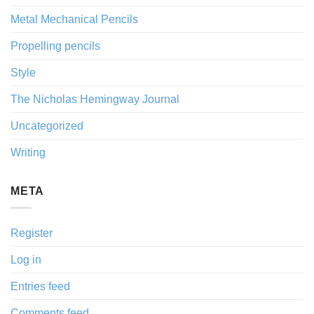
Metal Mechanical Pencils
Propelling pencils
Style
The Nicholas Hemingway Journal
Uncategorized
Writing
META
Register
Log in
Entries feed
Comments feed