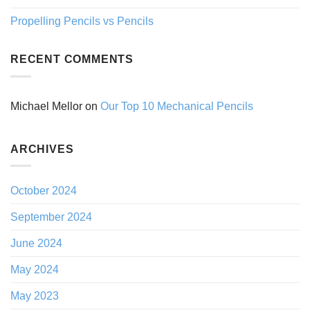
Propelling Pencils vs Pencils
RECENT COMMENTS
Michael Mellor
on
Our Top 10 Mechanical Pencils
ARCHIVES
October 2024
September 2024
June 2024
May 2024
May 2023