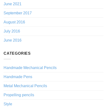
June 2021
September 2017
August 2016
July 2016
June 2016
CATEGORIES
Handmade Mechanical Pencils
Handmade Pens
Metal Mechanical Pencils
Propelling pencils
Style