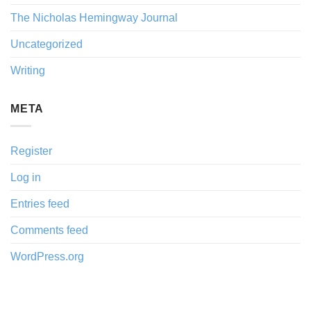
The Nicholas Hemingway Journal
Uncategorized
Writing
META
Register
Log in
Entries feed
Comments feed
WordPress.org