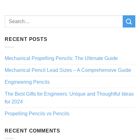
RECENT POSTS
Mechanical Propelling Pencils: The Ultimate Guide
Mechanical Pencil Lead Sizes – A Comprehensive Guide
Engineering Pencils
The Best Gifts for Engineers: Unique and Thoughtful Ideas
for 2024
Propelling Pencils vs Pencils
RECENT COMMENTS