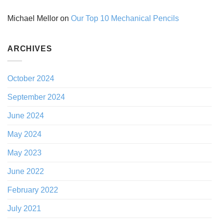
Michael Mellor
on
Our Top 10 Mechanical Pencils
ARCHIVES
October 2024
September 2024
June 2024
May 2024
May 2023
June 2022
February 2022
July 2021