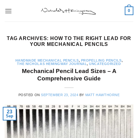
Skip
0
to
content
TAG ARCHIVES:
HOW TO THE RIGHT LEAD FOR
YOUR MECHANICAL PENCILS
HANDMADE MECHANICAL PENCILS
,
PROPELLING PENCILS
,
THE NICHOLAS HEMINGWAY JOURNAL
,
UNCATEGORIZED
Mechanical Pencil Lead Sizes – A
Comprehensive Guide
POSTED ON
SEPTEMBER 23, 2024
BY
MATT HAWTHORNE
23
Sep