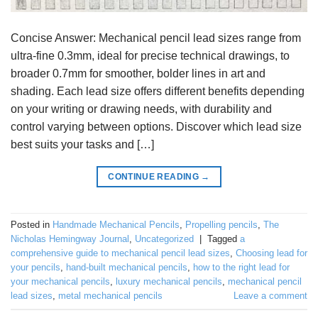
Concise Answer: Mechanical pencil lead sizes range from
ultra-fine 0.3mm, ideal for precise technical drawings, to
broader 0.7mm for smoother, bolder lines in art and
shading. Each lead size offers different benefits depending
on your writing or drawing needs, with durability and
control varying between options. Discover which lead size
best suits your tasks and […]
CONTINUE READING
→
Posted in
Handmade Mechanical Pencils
,
Propelling pencils
,
The
Nicholas Hemingway Journal
,
Uncategorized
|
Tagged
a
comprehensive guide to mechanical pencil lead sizes
,
Choosing lead for
your pencils
,
hand-built mechanical pencils
,
how to the right lead for
your mechanical pencils
,
luxury mechanical pencils
,
mechanical pencil
lead sizes
,
metal mechanical pencils
Leave a comment