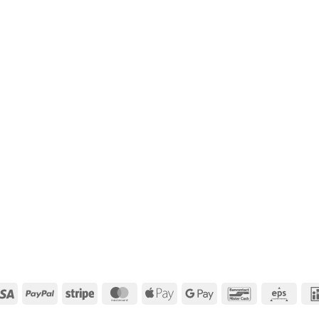
Visa
PayPal
Stripe
MasterCard
Apple
Google
Bancontact
Eps
Pay
Pay