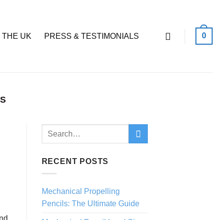
0
 THE UK
PRESS & TESTIMONIALS
LS
RECENT POSTS
Mechanical Propelling
Pencils: The Ultimate Guide
and