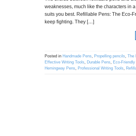
weaknesses, much like the characters in a 
suits you best. Refillable Pens: The Eco-F
keep fighting. They […]
Posted in
Handmade Pens
,
Propelling pencils
,
The 
Effective Writing Tools
,
Durable Pens
,
Eco-Friendly
Hemingway Pens
,
Professional Writing Tools
,
Refil