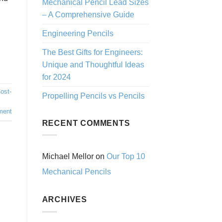
Mechanical Pencil Lead Sizes
– A Comprehensive Guide
Engineering Pencils
The Best Gifts for Engineers:
Unique and Thoughtful Ideas
for 2024
ost-
Propelling Pencils vs Pencils
s
ment
RECENT COMMENTS
Michael Mellor
on
Our Top 10
Mechanical Pencils
ARCHIVES