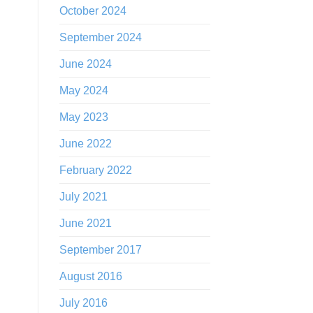
October 2024
September 2024
June 2024
May 2024
May 2023
June 2022
February 2022
July 2021
June 2021
September 2017
August 2016
July 2016