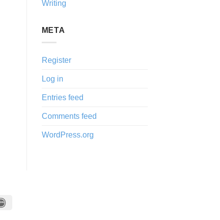
Writing
META
Register
Log in
Entries feed
Comments feed
WordPress.org
IDeal