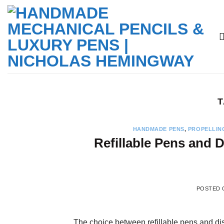
Skip
to
content
T
HANDMADE PENS
,
PROPELLIN
Refillable Pens and
POSTED
The choice between refillable pens and dis