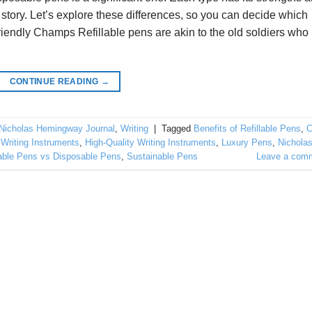
story. Let’s explore these differences, so you can decide which
riendly Champs Refillable pens are akin to the old soldiers who
CONTINUE READING
→
Nicholas Hemingway Journal
,
Writing
|
Tagged
Benefits of Refillable Pens
,
C
 Writing Instruments
,
High-Quality Writing Instruments
,
Luxury Pens
,
Nichola
lable Pens vs Disposable Pens
,
Sustainable Pens
Leave a com