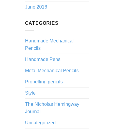
June 2016
CATEGORIES
Handmade Mechanical
Pencils
Handmade Pens
Metal Mechanical Pencils
Propelling pencils
Style
The Nicholas Hemingway
Journal
Uncategorized