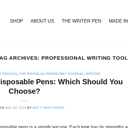
SHOP
ABOUT US
THE WRITER PEN
MADE IN
AG ARCHIVES:
PROFESSIONAL WRITING TOO
G PENCILS
,
THE NICHOLAS HEMINGWAY JOURNAL
,
WRITING
 Disposable Pens: Which Should You
Choose?
 ON
MAY 20, 2024
BY
MATT HAWTHORNE
posable pens is a significant one. Each type has its strengths 