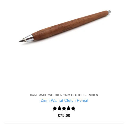
HANDMADE WOODEN 2MM CLUTCH PENCILS
2mm Walnut Clutch Pencil
Rated
5
£
75.00
out of 5