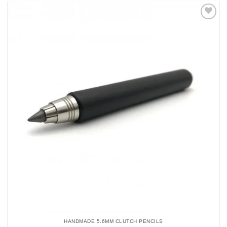
Add to
Wishlist
HANDMADE 5.6MM CLUTCH PENCILS