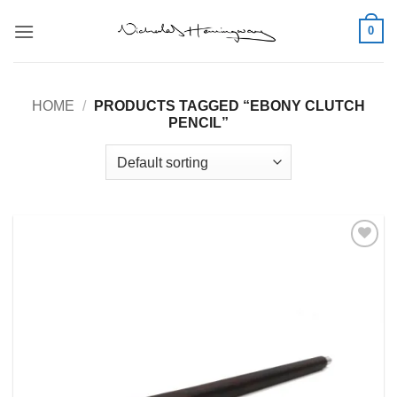
Skip
0
to
content
HOME
/
PRODUCTS TAGGED “EBONY CLUTCH
PENCIL”
Add to
Wishlist