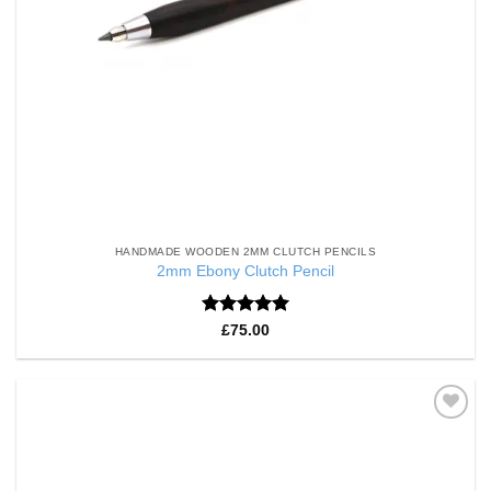
HANDMADE WOODEN 2MM CLUTCH PENCILS
2mm Ebony Clutch Pencil
Rated
5
£
75.00
out of 5
Add to
Wishlist