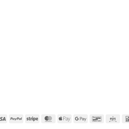
Visa
PayPal
Stripe
MasterCard
Apple
Google
Bancontact
Eps
Pay
Pay