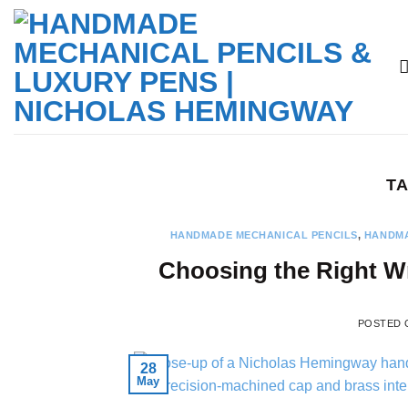
Skip
to
content
TA
HANDMADE MECHANICAL PENCILS
,
HANDMA
Choosing the Right Wr
POSTED
28
May