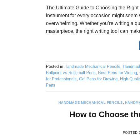
The Ultimate Guide to Choosing the Right W
instrument for every occasion might seem st
overwhelming. Whether you’re writing a qu
masterpiece, the right writing tool can mak
Posted in
Handmade Mechanical Pencils
,
Handmad
Ballpoint vs Rollerball Pens
,
Best Pens for Writing
,
for Professionals
,
Gel Pens for Drawing
,
High-Quali
Pens
HANDMADE MECHANICAL PENCILS
,
HANDMA
How to Choose the
POSTED