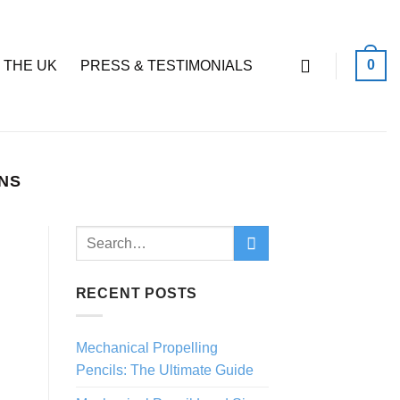
0
 THE UK
PRESS & TESTIMONIALS
ENS
RECENT POSTS
Mechanical Propelling
Pencils: The Ultimate Guide