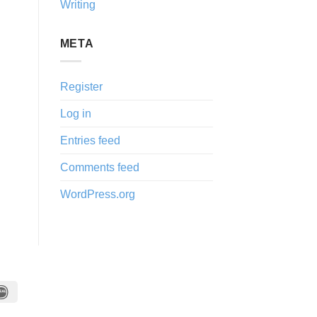
Writing
META
Register
Log in
Entries feed
Comments feed
WordPress.org
IDeal