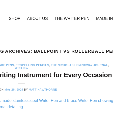
SHOP
ABOUT US
THE WRITER PEN
MADE IN
G ARCHIVES:
BALLPOINT VS ROLLERBALL P
DE PENS
,
PROPELLING PENCILS
,
THE NICHOLAS HEMINGWAY JOURNAL
,
WRITING
iting Instrument for Every Occasion
 ON
MAY 28, 2024
BY
MATT HAWTHORNE