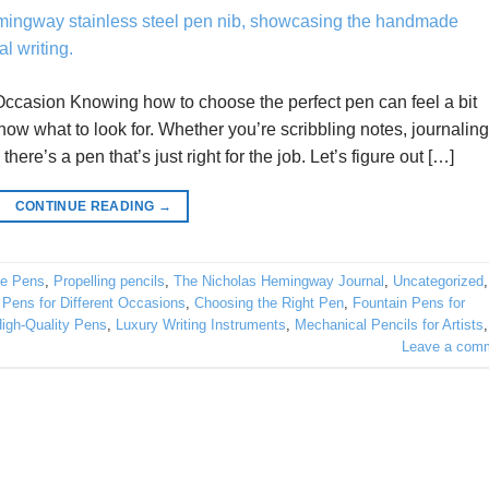
ccasion Knowing how to choose the perfect pen can feel a bit
know what to look for. Whether you’re scribbling notes, journaling
here’s a pen that’s just right for the job. Let’s figure out […]
CONTINUE READING
→
e Pens
,
Propelling pencils
,
The Nicholas Hemingway Journal
,
Uncategorized
,
 Pens for Different Occasions
,
Choosing the Right Pen
,
Fountain Pens for
igh-Quality Pens
,
Luxury Writing Instruments
,
Mechanical Pencils for Artists
,
Leave a com