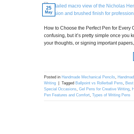
25
May
How to Choose the Perfect Pen for Every O
confusing, but it’s pretty simple once you 
your thoughts, or signing important papers, t
Posted in
Handmade Mechanical Pencils
,
Handmad
Writing
|
Tagged
Ballpoint vs Rollerball Pens
,
Best
Special Occasions
,
Gel Pens for Creative Writing
,
H
Pen Features and Comfort
,
Types of Writing Pens