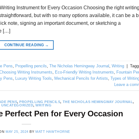
riting Instrument for Every Occasion Choosing the right writin
raightforward, but with so many options available, it can be a b
ick note, signing an important document, or sketching a
e […]
CONTINUE READING
→
e Pens
,
Propelling pencils
,
The Nicholas Hemingway Journal
,
Writing
|
Tagg
Choosing Writing Instruments
,
Eco-Friendly Writing Instruments
,
Fountain Pe
ty Pens
,
Luxury Writing Tools
,
Mechanical Pencils for Artists
,
Types of Writin
Leave a com
DE PENS
,
PROPELLING PENCILS
,
THE NICHOLAS HEMINGWAY JOURNAL
,
UNCATEGORIZED
,
WRITING
 Perfect Pen for Every Occasion
 ON
MAY 25, 2024
BY
MATT HAWTHORNE