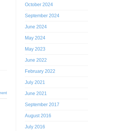
October 2024
September 2024
June 2024
May 2024
May 2023
June 2022
February 2022
July 2021
ment
June 2021
September 2017
August 2016
July 2016