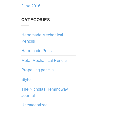
June 2016
CATEGORIES
Handmade Mechanical
Pencils
Handmade Pens
Metal Mechanical Pencils
Propelling pencils
Style
The Nicholas Hemingway
Journal
Uncategorized