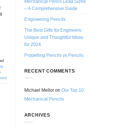
Mechanical Pencil Lead Sizes
g
– A Comprehensive Guide
it
Engineering Pencils
The Best Gifts for Engineers:
Unique and Thoughtful Ideas
for 2024
Propelling Pencils vs Pencils
ed
ns
RECENT COMMENTS
g
ment
Michael Mellor
on
Our Top 10
Mechanical Pencils
ARCHIVES