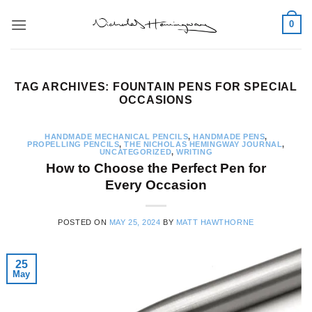
Skip
0
to
content
TAG ARCHIVES:
FOUNTAIN PENS FOR SPECIAL
OCCASIONS
HANDMADE MECHANICAL PENCILS
,
HANDMADE PENS
,
PROPELLING PENCILS
,
THE NICHOLAS HEMINGWAY JOURNAL
,
UNCATEGORIZED
,
WRITING
How to Choose the Perfect Pen for
Every Occasion
POSTED ON
MAY 25, 2024
BY
MATT HAWTHORNE
25
May