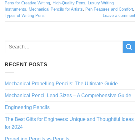
Pens for Creative Writing
,
High-Quality Pens
,
Luxury Writing
Instruments
,
Mechanical Pencils for Artists
,
Pen Features and Comfort
,
Types of Writing Pens
Leave a comment
RECENT POSTS
Mechanical Propelling Pencils: The Ultimate Guide
Mechanical Pencil Lead Sizes – A Comprehensive Guide
Engineering Pencils
The Best Gifts for Engineers: Unique and Thoughtful Ideas
for 2024
Propelling Pencils vs Pencils