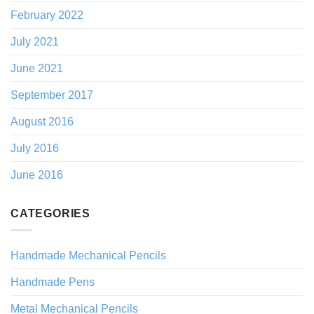
February 2022
July 2021
June 2021
September 2017
August 2016
July 2016
June 2016
CATEGORIES
Handmade Mechanical Pencils
Handmade Pens
Metal Mechanical Pencils