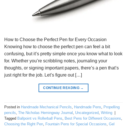
How to Choose the Perfect Pen for Every Occasion
Knowing how to choose the perfect pen can feel a bit
confusing, but it’s pretty simple once you know what to look
for. Whether you’re scribbling notes, journaling your
thoughts, or signing important papers, there’s a pen that’s
just right for the job. Let’s figure out […]
CONTINUE READING
→
Posted in
Handmade Mechanical Pencils
,
Handmade Pens
,
Propelling
pencils
,
The Nicholas Hemingway Journal
,
Uncategorized
,
Writing
|
Tagged
Ballpoint vs Rollerball Pens
,
Best Pens for Different Occasions
,
Choosing the Right Pen
,
Fountain Pens for Special Occasions
,
Gel