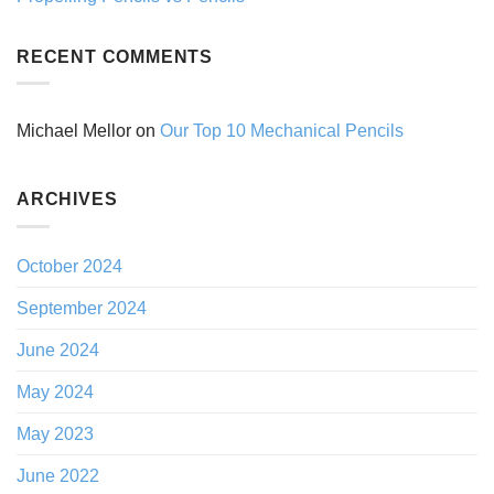
RECENT COMMENTS
Michael Mellor
on
Our Top 10 Mechanical Pencils
ARCHIVES
October 2024
September 2024
June 2024
May 2024
May 2023
June 2022