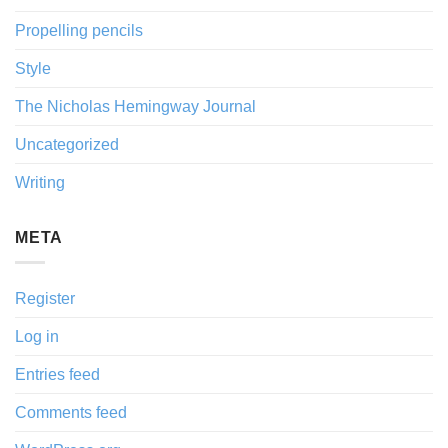
Propelling pencils
Style
The Nicholas Hemingway Journal
Uncategorized
Writing
META
Register
Log in
Entries feed
Comments feed