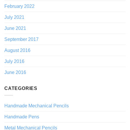
February 2022
July 2021
June 2021
September 2017
August 2016
July 2016
June 2016
CATEGORIES
Handmade Mechanical Pencils
Handmade Pens
Metal Mechanical Pencils