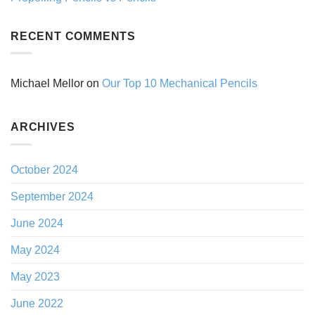
RECENT COMMENTS
Michael Mellor
on
Our Top 10 Mechanical Pencils
ARCHIVES
October 2024
September 2024
June 2024
May 2024
May 2023
June 2022