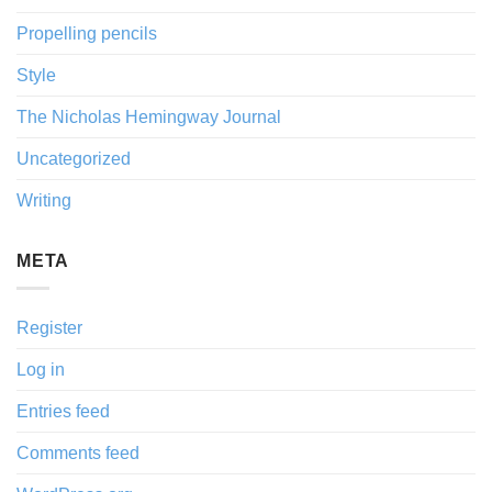
Propelling pencils
Style
The Nicholas Hemingway Journal
Uncategorized
Writing
META
Register
Log in
Entries feed
Comments feed