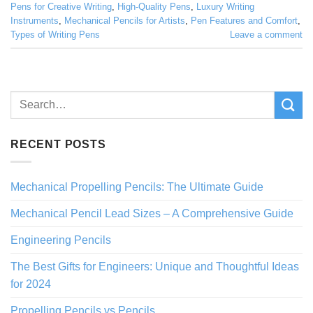
Pens for Creative Writing
,
High-Quality Pens
,
Luxury Writing
Instruments
,
Mechanical Pencils for Artists
,
Pen Features and Comfort
,
Types of Writing Pens
Leave a comment
RECENT POSTS
Mechanical Propelling Pencils: The Ultimate Guide
Mechanical Pencil Lead Sizes – A Comprehensive Guide
Engineering Pencils
The Best Gifts for Engineers: Unique and Thoughtful Ideas
for 2024
Propelling Pencils vs Pencils