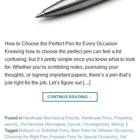
How to Choose the Perfect Pen for Every Occasion
Knowing how to choose the perfect pen can feel a bit
confusing, but it’s pretty simple once you know what to look
for. Whether you’re scribbling notes, journaling your
thoughts, or signing important papers, there’s a pen that’s
just right for the job. Let’s figure out […]
CONTINUE READING
→
Posted in
Handmade Mechanical Pencils
,
Handmade Pens
,
Propelling
pencils
,
The Nicholas Hemingway Journal
,
Uncategorized
,
Writing
|
Tagged
Ballpoint vs Rollerball Pens
,
Best Pens for Different Occasions
,
Choosing the Right Pen
,
Fountain Pens for Special Occasions
,
Gel