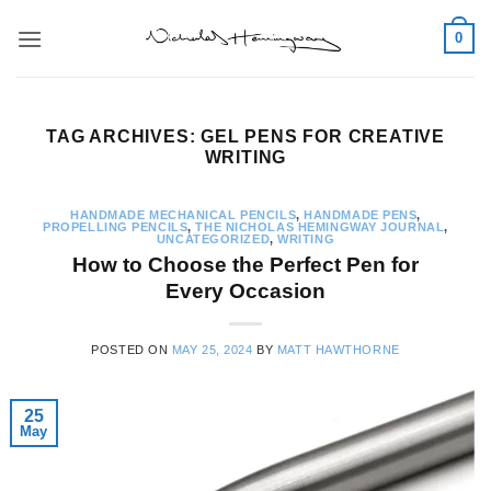
Skip
0
to
content
TAG ARCHIVES:
GEL PENS FOR CREATIVE
WRITING
HANDMADE MECHANICAL PENCILS
,
HANDMADE PENS
,
PROPELLING PENCILS
,
THE NICHOLAS HEMINGWAY JOURNAL
,
UNCATEGORIZED
,
WRITING
How to Choose the Perfect Pen for
Every Occasion
POSTED ON
MAY 25, 2024
BY
MATT HAWTHORNE
25
May