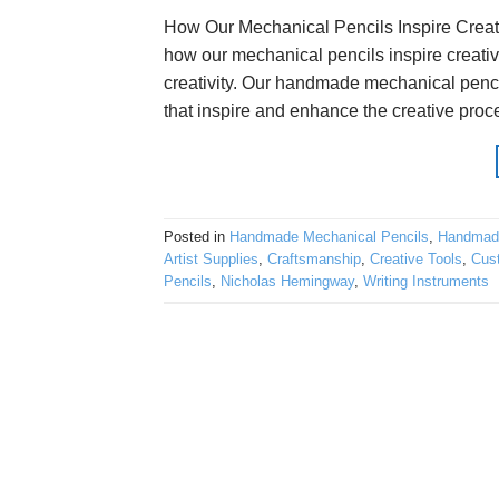
How Our Mechanical Pencils Inspire Creat
how our mechanical pencils inspire creativi
creativity. Our handmade mechanical penci
that inspire and enhance the creative proce
Posted in
Handmade Mechanical Pencils
,
Handmad
Artist Supplies
,
Craftsmanship
,
Creative Tools
,
Cus
Pencils
,
Nicholas Hemingway
,
Writing Instruments