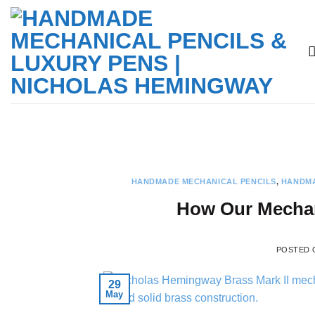
Skip
to
content
HANDMADE MECHANICAL PENCILS
,
HANDMA
How Our Mechani
POSTED
29
May