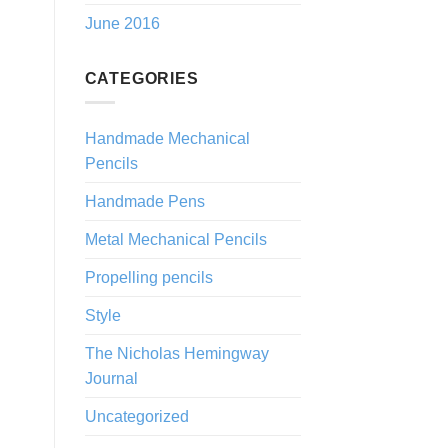
June 2016
CATEGORIES
Handmade Mechanical
Pencils
Handmade Pens
Metal Mechanical Pencils
Propelling pencils
Style
The Nicholas Hemingway
Journal
Uncategorized