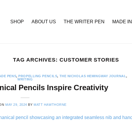
SHOP
ABOUT US
THE WRITER PEN
MADE IN
TAG ARCHIVES:
CUSTOMER STORIES
DE PENS
,
PROPELLING PENCILS
,
THE NICHOLAS HEMINGWAY JOURNAL
,
WRITING
cal Pencils Inspire Creativity
 ON
MAY 29, 2024
BY
MATT HAWTHORNE