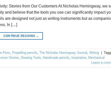
ivity: Stories from Our Customers At Nicholas Hemingway, we 
ty and believe that the tools you use can significantly impact yo
ls are designed not just as writing instruments but as compani
ss. In […]
CONTINUE READING
→
e Pens
,
Propelling pencils
,
The Nicholas Hemingway Journal
,
Writing
|
Tagg
tomer Stories
,
Drawing Tools
,
Handmade pencils
,
Inspiration
,
Mechanical
Leave a com