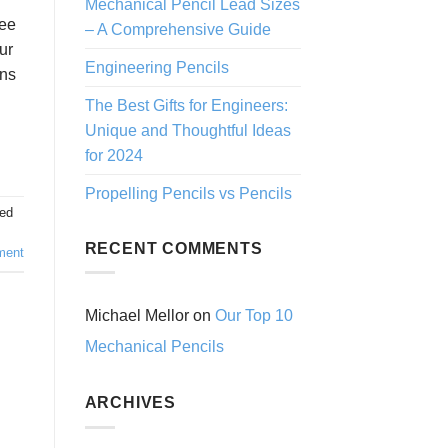
Mechanical Pencil Lead Sizes
see
– A Comprehensive Guide
ur
Engineering Pencils
ons
The Best Gifts for Engineers:
Unique and Thoughtful Ideas
for 2024
Propelling Pencils vs Pencils
ed
RECENT COMMENTS
ment
Michael Mellor
on
Our Top 10
Mechanical Pencils
ARCHIVES