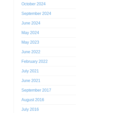
October 2024
September 2024
June 2024
May 2024
May 2023
June 2022
February 2022
July 2021
June 2021
September 2017
August 2016
July 2016