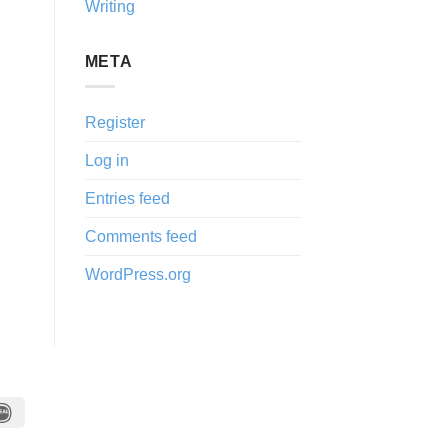
Writing
META
Register
Log in
Entries feed
Comments feed
WordPress.org
IDeal