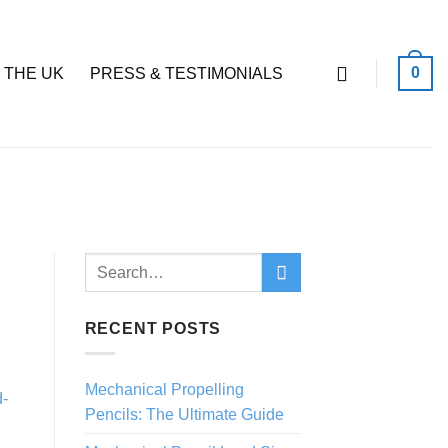
0
 THE UK
PRESS & TESTIMONIALS
RECENT POSTS
Mechanical Propelling
Pencils: The Ultimate Guide