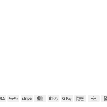
Visa
PayPal
Stripe
MasterCard
Apple
Google
Bancontact
Eps
Pay
Pay