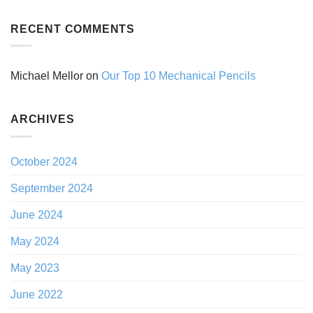
RECENT COMMENTS
Michael Mellor
on
Our Top 10 Mechanical Pencils
ARCHIVES
October 2024
September 2024
June 2024
May 2024
May 2023
June 2022