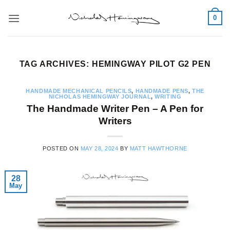
Skip
0
to
content
TAG ARCHIVES:
HEMINGWAY PILOT G2 PEN
HANDMADE MECHANICAL PENCILS
,
HANDMADE PENS
,
THE
NICHOLAS HEMINGWAY JOURNAL
,
WRITING
The Handmade Writer Pen – A Pen for
Writers
POSTED ON
MAY 28, 2024
BY
MATT HAWTHORNE
28
May