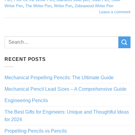
Writer Pen
,
The Writer Pen
,
Writer Pen
,
Zebrawood Writer Pen
Leave a comment
RECENT POSTS
Mechanical Propelling Pencils: The Ultimate Guide
Mechanical Pencil Lead Sizes – A Comprehensive Guide
Engineering Pencils
The Best Gifts for Engineers: Unique and Thoughtful Ideas
for 2024
Propelling Pencils vs Pencils