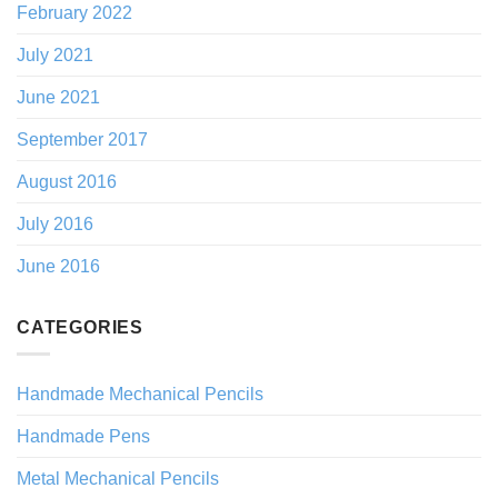
February 2022
July 2021
June 2021
September 2017
August 2016
July 2016
June 2016
CATEGORIES
Handmade Mechanical Pencils
Handmade Pens
Metal Mechanical Pencils