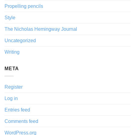
Propelling pencils
Style
The Nicholas Hemingway Journal
Uncategorized
Writing
META
Register
Log in
Entries feed
Comments feed
WordPress.org