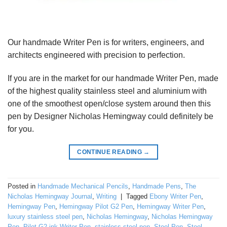
Our handmade Writer Pen is for writers, engineers, and
architects engineered with precision to perfection.
If you are in the market for our handmade Writer Pen, made
of the highest quality stainless steel and aluminium with
one of the smoothest open/close system around then this
pen by Designer Nicholas Hemingway could definitely be
for you.
CONTINUE READING
→
Posted in
Handmade Mechanical Pencils
,
Handmade Pens
,
The
Nicholas Hemingway Journal
,
Writing
|
Tagged
Ebony Writer Pen
,
Hemingway Pen
,
Hemingway Pilot G2 Pen
,
Hemingway Writer Pen
,
luxury stainless steel pen
,
Nicholas Hemingway
,
Nicholas Hemingway
Pen
,
Pilot G2 ink Writer Pen
,
stainless steel pen
,
Steel Pen
,
Steel