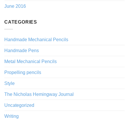
June 2016
CATEGORIES
Handmade Mechanical Pencils
Handmade Pens
Metal Mechanical Pencils
Propelling pencils
Style
The Nicholas Hemingway Journal
Uncategorized
Writing