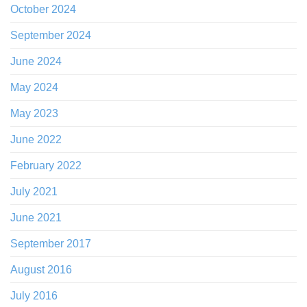
October 2024
September 2024
June 2024
May 2024
May 2023
June 2022
February 2022
July 2021
June 2021
September 2017
August 2016
July 2016