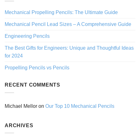
Mechanical Propelling Pencils: The Ultimate Guide
Mechanical Pencil Lead Sizes – A Comprehensive Guide
Engineering Pencils
The Best Gifts for Engineers: Unique and Thoughtful Ideas
for 2024
Propelling Pencils vs Pencils
RECENT COMMENTS
Michael Mellor
on
Our Top 10 Mechanical Pencils
ARCHIVES