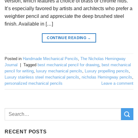
version, which features a choice of brass or chrome nibs.
It’s especially favored by artists and architects who prefer a
weightier pencil and appreciate the deep brushed steel
finish. Available in […]
CONTINUE READING
→
Posted in
Handmade Mechanical Pencils
,
The Nicholas Hemingway
Journal
|
Tagged
best mechanical pencil for drawing
,
best mechanical
pencil for writing
,
luxury mechanical pencils
,
Luxury propelling pencils
,
Luxury stainless steel mechanical pencils
,
nicholas Hemingway pencils
,
personalized mechanical pencils
Leave a comment
RECENT POSTS