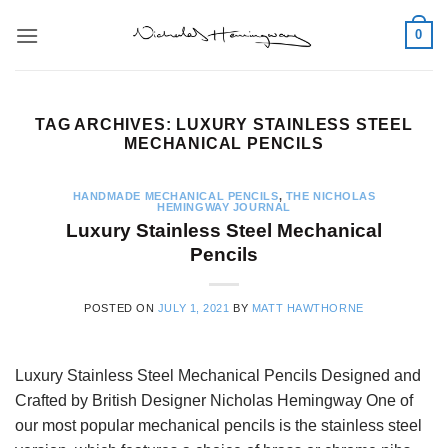
Skip
0
to
content
TAG ARCHIVES:
LUXURY STAINLESS STEEL
MECHANICAL PENCILS
HANDMADE MECHANICAL PENCILS
,
THE NICHOLAS
HEMINGWAY JOURNAL
Luxury Stainless Steel Mechanical
Pencils
POSTED ON
JULY 1, 2021
BY
MATT HAWTHORNE
Luxury Stainless Steel Mechanical Pencils Designed and
Crafted by British Designer Nicholas Hemingway One of
our most popular mechanical pencils is the stainless steel