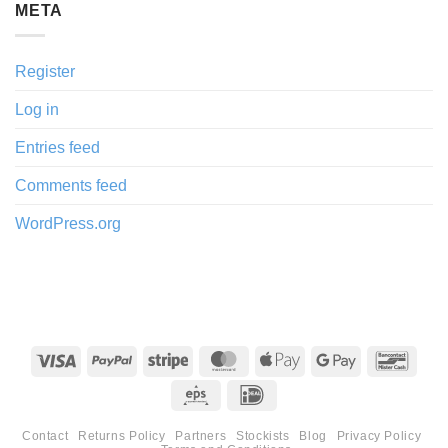
META
Register
Log in
Entries feed
Comments feed
WordPress.org
Visa
PayPal
Stripe
MasterCard
Apple
Google
Banco
Pay
Pay
Eps
IDeal
Contact
Returns Policy
Partners
Stockists
Blog
Privacy Policy