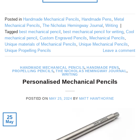
Posted in
Handmade Mechanical Pencils
,
Handmade Pens
,
Metal
Mechanical Pencils
,
The Nicholas Hemingway Journal
,
Writing
|
Tagged
best mechanical pencil
,
best mechanical pencil for writing
,
Cool
mechanical pencil
,
Custom Engraved Pencils
,
Mechanical Pencils
,
Unique materials of Mechanical Pencils
,
Unique Mechanical Pencils
,
Unique Propelling Pencils
Leave a comment
HANDMADE MECHANICAL PENCILS
,
HANDMADE PENS
,
PROPELLING PENCILS
,
THE NICHOLAS HEMINGWAY JOURNAL
,
WRITING
Personalised Mechanical Pencils
POSTED ON
MAY 25, 2024
BY
MATT HAWTHORNE
25
May