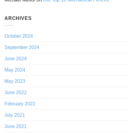
ARCHIVES
October 2024
September 2024
June 2024
May 2024
May 2023
June 2022
February 2022
July 2021
June 2021