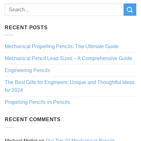
RECENT POSTS
Mechanical Propelling Pencils: The Ultimate Guide
Mechanical Pencil Lead Sizes – A Comprehensive Guide
Engineering Pencils
The Best Gifts for Engineers: Unique and Thoughtful Ideas
for 2024
Propelling Pencils vs Pencils
RECENT COMMENTS
Michael Mellor
on
Our Top 10 Mechanical Pencils