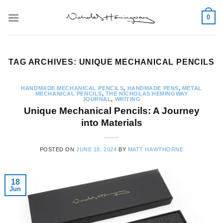
Skip
0
to
content
TAG ARCHIVES:
UNIQUE MECHANICAL PENCILS
HANDMADE MECHANICAL PENCILS
,
HANDMADE PENS
,
METAL
MECHANICAL PENCILS
,
THE NICHOLAS HEMINGWAY
JOURNAL
,
WRITING
Unique Mechanical Pencils: A Journey
into Materials
POSTED ON
JUNE 18, 2024
BY
MATT HAWTHORNE
18
Jun