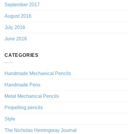
September 2017
August 2016
July 2016
June 2016
CATEGORIES
Handmade Mechanical Pencils
Handmade Pens
Metal Mechanical Pencils
Propelling pencils
Style
The Nicholas Hemingway Journal