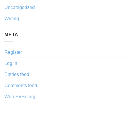
Uncategorized
Writing
META
Register
Log in
Entries feed
Comments feed
WordPress.org