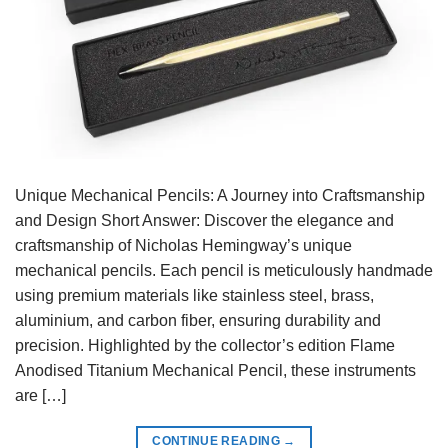
Unique Mechanical Pencils: A Journey into Craftsmanship
and Design Short Answer: Discover the elegance and
craftsmanship of Nicholas Hemingway’s unique
mechanical pencils. Each pencil is meticulously handmade
using premium materials like stainless steel, brass,
aluminium, and carbon fiber, ensuring durability and
precision. Highlighted by the collector’s edition Flame
Anodised Titanium Mechanical Pencil, these instruments
are […]
CONTINUE READING
→