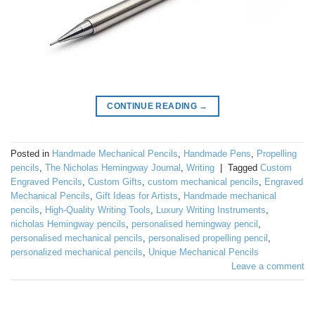
CONTINUE READING
→
Posted in
Handmade Mechanical Pencils
,
Handmade Pens
,
Propelling
pencils
,
The Nicholas Hemingway Journal
,
Writing
|
Tagged
Custom
Engraved Pencils
,
Custom Gifts
,
custom mechanical pencils
,
Engraved
Mechanical Pencils
,
Gift Ideas for Artists
,
Handmade mechanical
pencils
,
High-Quality Writing Tools
,
Luxury Writing Instruments
,
nicholas Hemingway pencils
,
personalised hemingway pencil
,
personalised mechanical pencils
,
personalised propelling pencil
,
personalized mechanical pencils
,
Unique Mechanical Pencils
Leave a comment