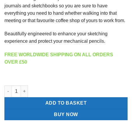
journals and sketchbooks so you are sure to have
everything you need to hand whether walking into that
meeting or that favourite coffee shop of yours to work from.
Beautifully engineered to enhance your sketching
experience and protect your mechanical pencils.
FREE WORLDWIDE SHIPPING ON ALL ORDERS
OVER £50
Pencil Holster designed by Nicholas Hemingway quantity
ADD TO BASKET
BUY NOW