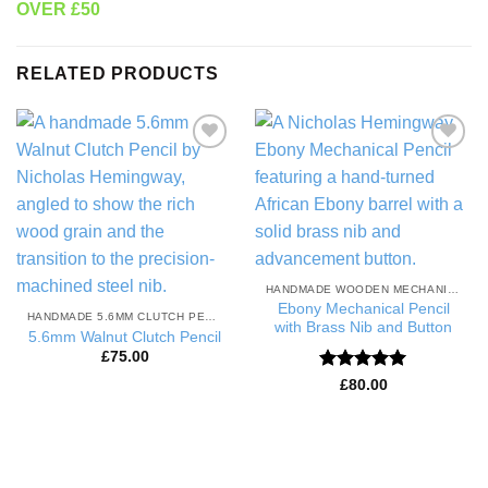
OVER £50
RELATED PRODUCTS
Add to
Add to
Wishlist
Wishlist
HANDMADE WOODEN MECHANICAL PENCILS
Ebony Mechanical Pencil
HANDMADE 5.6MM CLUTCH PENCILS
with Brass Nib and Button
5.6mm Walnut Clutch Pencil
£
75.00
Rated
5
£
80.00
out of 5