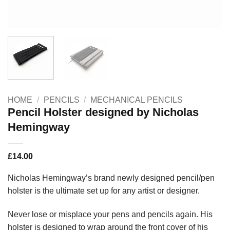
HOME
/
PENCILS
/
MECHANICAL PENCILS
Pencil Holster designed by Nicholas
Hemingway
£
14.00
Nicholas Hemingway’s brand newly designed pencil/pen
holster is the ultimate set up for any artist or designer.
Never lose or misplace your pens and pencils again. His
holster is designed to wrap around the front cover of his