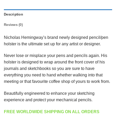
Description
Reviews (0)
Nicholas Hemingway’s brand newly designed pencil/pen
holster is the ultimate set up for any artist or designer.
Never lose or misplace your pens and pencils again. His
holster is designed to wrap around the front cover of his
journals and sketchbooks so you are sure to have
everything you need to hand whether walking into that
meeting or that favourite coffee shop of yours to work from.
Beautifully engineered to enhance your sketching
experience and protect your mechanical pencils.
FREE WORLDWIDE SHIPPING ON ALL ORDERS